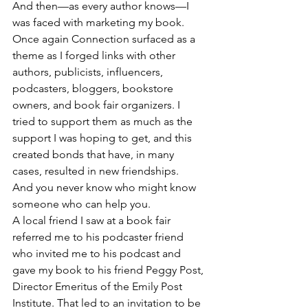
And then—as every author knows—I 
was faced with marketing my book. 
Once again Connection surfaced as a 
theme as I forged links with other 
authors, publicists, influencers, 
podcasters, bloggers, bookstore 
owners, and book fair organizers. I 
tried to support them as much as the 
support I was hoping to get, and this 
created bonds that have, in many 
cases, resulted in new friendships. 
And you never know who might know 
someone who can help you. 
A local friend I saw at a book fair 
referred me to his podcaster friend 
who invited me to his podcast and 
gave my book to his friend Peggy Post, 
Director Emeritus of the Emily Post 
Institute. That led to an invitation to be 