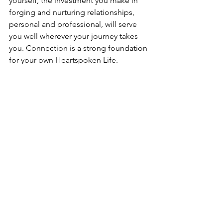
yourself, the investment you make in 
forging and nurturing relationships, 
personal and professional, will serve 
you well wherever your journey takes 
you. Connection is a strong foundation 
for your own Heartspoken Life.
by 
Elizabeth H. Cottrell
(published on The Relatable Voice 
Magazine - September 2024)