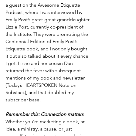
a guest on the Awesome Etiquette 
Podcast, where I was interviewed by 
Emily Post’s great-great-granddaughter 
Lizzie Post, currently co-president of 
the Institute. They were promoting the 
Centennial Edition of Emily Post’s 
Etiquette book, and I not only bought 
it but also talked about it every chance 
I got. Lizzie and her cousin Dan 
returned the favor with subsequent 
mentions of my book and newsletter 
(Today’s HEARTSPOKEN Note on 
Substack), and that doubled my 
subscriber base.
Remember this: Connection matters
Whether you’re marketing a book, an 
idea, a ministry, a cause, or just 