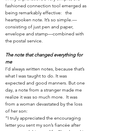
fashioned connection tool emerged as 
being remarkably effective:   the 
heartspoken note. It’s so simple.—
consisting of just pen and paper, 
envelope and stamp—combined with 
the postal service. 
The note that changed everything for 
me
I’d always written notes, because that’s 
what I was taught to do. It was 
expected and good manners. But one 
day, a note from a stranger made me 
realize it was so much more.  It was 
from a woman devastated by the loss 
of her son:
“I truly appreciated the encouraging 
letter you sent my son’s fiancée after 