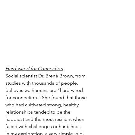
Hard-wired for Connection
Social scientist Dr. Brené Brown, from 
studies with thousands of people, 
believes we humans are “hard-wired 
for connection.” She found that those 
who had cultivated strong, healthy 
relationships tended to be the 
happiest and the most resilient when 
faced with challenges or hardships.
In my exploration, a very simple, old-