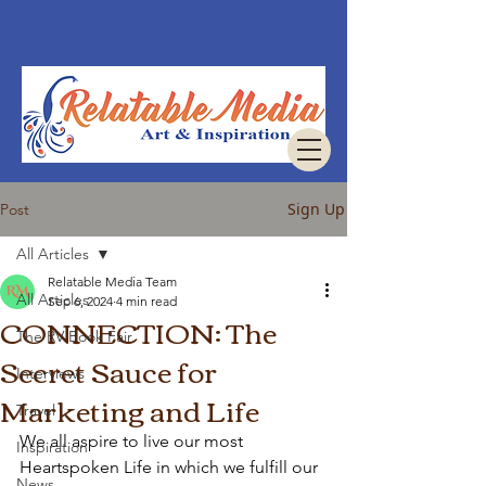
Sign Up
Post
All Articles
Relatable Media Team
All Articles
Sep 6, 2024
4 min read
CONNECTION: The
The RV Book Fair
Secret Sauce for
Interviews
Marketing and Life
Travel
We all aspire to live our most 
Inspiration
Heartspoken Life in which we fulfill our 
News