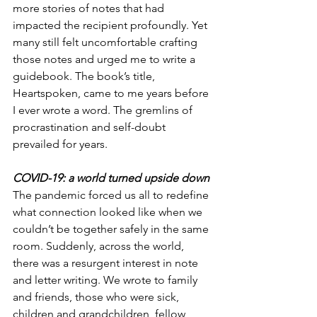
more stories of notes that had 
impacted the recipient profoundly. Yet 
many still felt uncomfortable crafting 
those notes and urged me to write a 
guidebook. The book’s title, 
Heartspoken, came to me years before 
I ever wrote a word. The gremlins of 
procrastination and self-doubt 
prevailed for years. 
COVID-19: a world turned upside down
The pandemic forced us all to redefine 
what connection looked like when we 
couldn’t be together safely in the same 
room. Suddenly, across the world, 
there was a resurgent interest in note 
and letter writing. We wrote to family 
and friends, those who were sick, 
children and grandchildren, fellow 