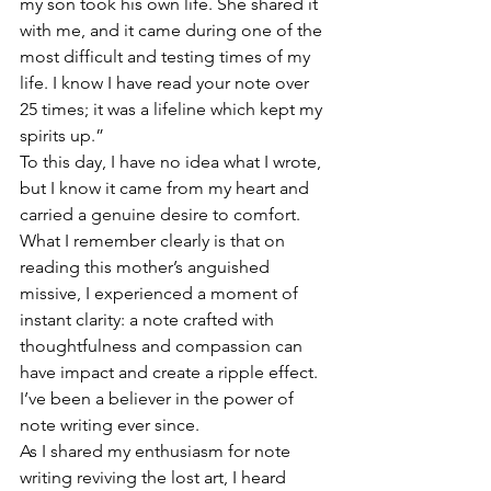
my son took his own life. She shared it 
with me, and it came during one of the 
most difficult and testing times of my 
life. I know I have read your note over 
25 times; it was a lifeline which kept my 
spirits up.”
To this day, I have no idea what I wrote, 
but I know it came from my heart and 
carried a genuine desire to comfort. 
What I remember clearly is that on 
reading this mother’s anguished 
missive, I experienced a moment of 
instant clarity: a note crafted with 
thoughtfulness and compassion can 
have impact and create a ripple effect. 
I’ve been a believer in the power of 
note writing ever since. 
As I shared my enthusiasm for note 
writing reviving the lost art, I heard 