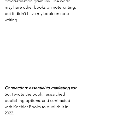
procrastination gremlins. The world 
may have other books on note writing, 
but it didn’t have my book on note 
writing. 
Connection: essential to marketing too
So, I wrote the book, researched 
publishing options, and contracted 
with Koehler Books to publish it in 
2022.   