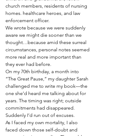
church members, residents of nursing 
homes. healthcare heroes, and law 
enforcement officer.
We wrote because we were suddenly 
aware we might die sooner than we 
thought…because amid these surreal 
circumstances, personal notes seemed 
more real and more important than 
they ever had before. 
On my 70th birthday, a month into 
“The Great Pause,” my daughter Sarah 
challenged me to write my book—the 
one she’d heard me talking about for 
years. The timing was right; outside 
commitments had disappeared. 
Suddenly I’d run out of excuses.
As I faced my own mortality, I also 
faced down those self-doubt and 