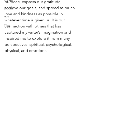
purpose, express our gratitude, 
achieve our goals, and spread as much 
Books
love and kindness as possible in 
Art
whatever time is given us. It is our 
Tips
connection with others that has 
captured my writer’s imagination and 
inspired me to explore it from many 
perspectives: spiritual, psychological, 
physical, and emotional. 