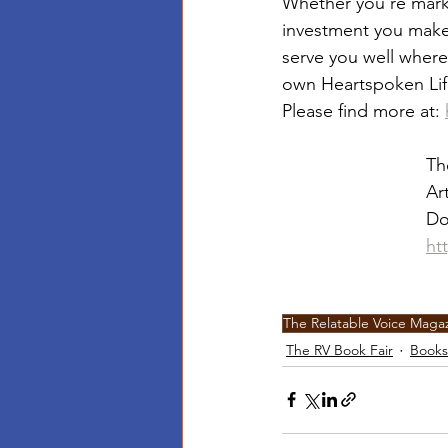
Whether you’re market
investment you make i
serve you well where
own Heartspoken Li
Please find more at: 
Th
Ar
Do
ht
The Relatable Voice Maga
The RV Book Fair
Books