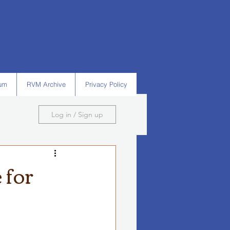
um
RVM Archive
Privacy Policy
Log in / Sign up
 for