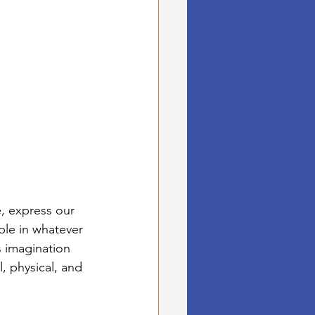
e, express our 
ble in whatever 
s imagination 
, physical, and 