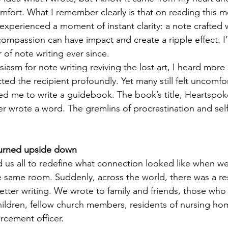
mfort. What I remember clearly is that on reading this m
experienced a moment of instant clarity: a note crafted 
ompassion can have impact and create a ripple effect. I
 of note writing ever since. 
iasm for note writing reviving the lost art, I heard more 
ed the recipient profoundly. Yet many still felt uncomfor
d me to write a guidebook. The book’s title, Heartspok
er wrote a word. The gremlins of procrastination and sel
turned upside down
us all to redefine what connection looked like when we
he same room. Suddenly, across the world, there was a re
letter writing. We wrote to family and friends, those who 
ildren, fellow church members, residents of nursing hom
rcement officer.