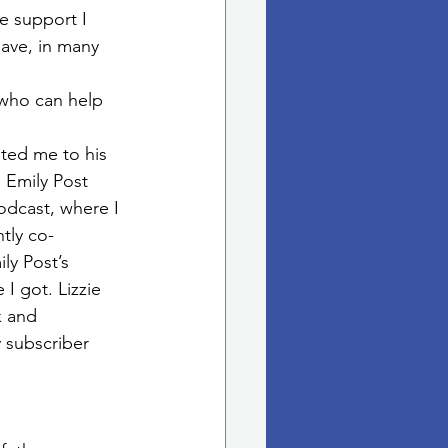
e support I 
ave, in many 
ho can help 
ited me to his 
 Emily Post 
odcast, where I 
tly co-
ly Post’s 
I got. Lizzie 
 and 
subscriber 