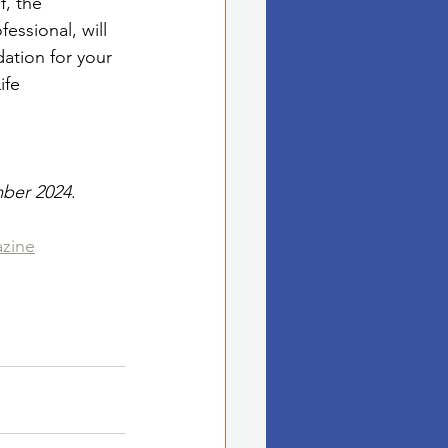
f, the 
essional, will 
ation for your 
ife
mber 2024
. 
azine