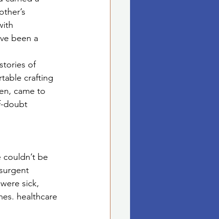
other’s 
with 
’ve been a 
stories of 
table crafting 
en, came to 
f-doubt 
 couldn’t be 
surgent 
were sick, 
es. healthcare 