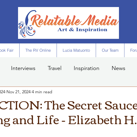
ok Fair
The RV Online
Lucia Matuonto
Our Team
For
Interviews
Travel
Inspiration
News
024
Nov 21, 2024
4 min read
ION: The Secret Sauce
g and Life - Elizabeth H.