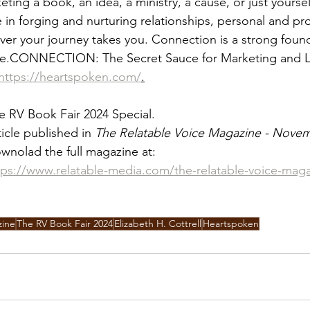
ing a book, an idea, a ministry, a cause, or just yoursel
n forging and nurturing relationships, personal and prof
ver your journey takes you. Connection is a strong found
fe.CONNECTION: The Secret Sauce for Marketing and L
https://heartspoken.com/
.
e RV Book Fair 2024 Special.
ticle published in 
The Relatable Voice Magazine - Nove
wnolad the full magazine at:
tps://www.relatable-media.com/the-relatable-voice-mag
zine
The RV Book Fair 2024
Elizabeth H. Cottrell
Heartspoken