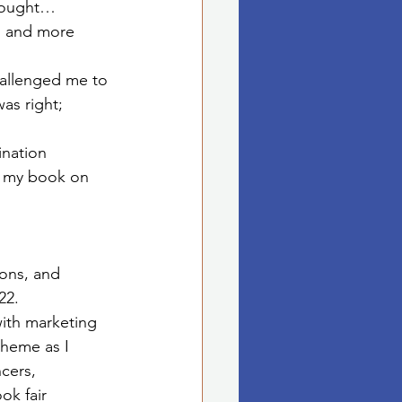
hought…
l and more 
allenged me to 
as right; 
ination 
e my book on 
ons, and 
2.   
ith marketing 
heme as I 
cers, 
k fair 