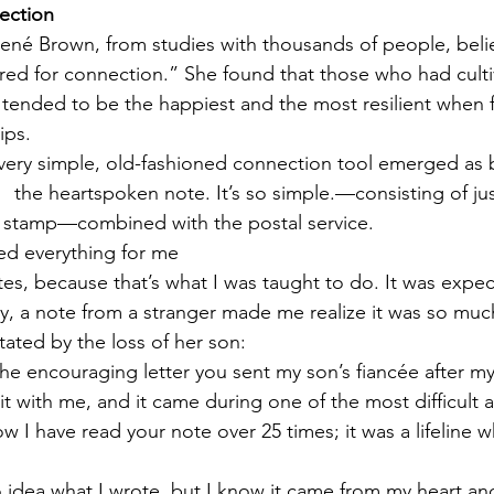
ection
 Brené Brown, from studies with thousands of people, bel
ed for connection.” She found that those who had culti
s tended to be the happiest and the most resilient when 
ips.
 very simple, old-fashioned connection tool emerged as 
   the heartspoken note. It’s so simple.—consisting of ju
 stamp—combined with the postal service. 
ed everything for me
otes, because that’s what I was taught to do. It was exp
, a note from a stranger made me realize it was so much
ted by the loss of her son:
the encouraging letter you sent my son’s fiancée after my
it with me, and it came during one of the most difficult 
now I have read your note over 25 times; it was a lifeline 
o idea what I wrote, but I know it came from my heart and