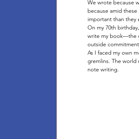
We wrote because w
because amid these 
important than they 
On my 70th birthday
write my book—the on
outside commitments
As I faced my own mo
gremlins. The world 
note writing. 