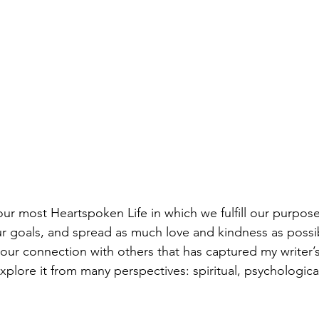
 our most Heartspoken Life in which we fulfill our purpos
ur goals, and spread as much love and kindness as possi
is our connection with others that has captured my writer’
plore it from many perspectives: spiritual, psychological