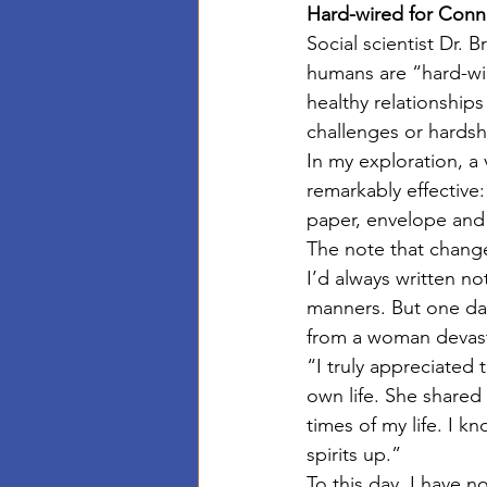
Hard-wired for Conn
Social scientist Dr.
humans are “hard-wir
healthy relationship
challenges or hardsh
In my exploration, a
remarkably effective:
paper, envelope and
The note that chang
I’d always written n
manners. But one day
from a woman devasta
“I truly appreciated 
own life. She shared 
times of my life. I k
spirits up.”
To this day, I have n