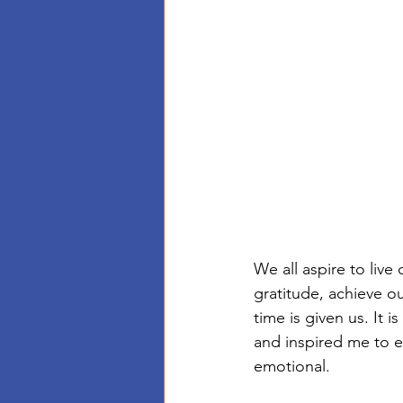
We all aspire to live
gratitude, achieve o
time is given us. It 
and inspired me to ex
emotional. 