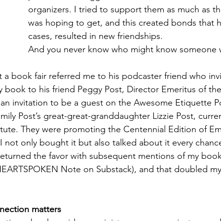
organizers. I tried to support them as much as th
was hoping to get, and this created bonds that h
cases, resulted in new friendships. 
And you never know who might know someone w
at a book fair referred me to his podcaster friend who inv
book to his friend Peggy Post, Director Emeritus of the
to an invitation to be a guest on the Awesome Etiquette P
mily Post’s great-great-granddaughter Lizzie Post, curren
titute. They were promoting the Centennial Edition of Emi
 not only bought it but also talked about it every chance 
returned the favor with subsequent mentions of my book
 HEARTSPOKEN Note on Substack), and that doubled my 
nection matters