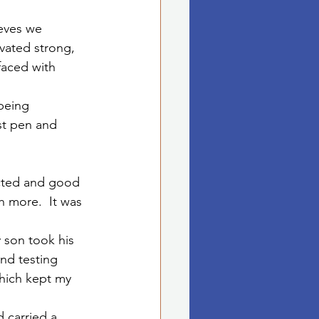
ieves we 
vated strong, 
faced with 
being 
st pen and 
ected and good 
 more.  It was 
 son took his 
and testing 
which kept my 
 carried a 