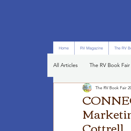
Home
RV Magazine
The RV Bo
All Articles
The RV Book Fair
The RV Book Fair 2
Books
Art
Tips
CONNECT
Marketin
Cottrell