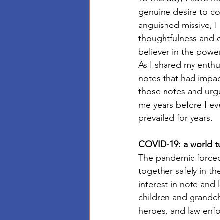
genuine desire to co
anguished missive, I 
thoughtfulness and c
believer in the power
As I shared my enthus
notes that had impact
those notes and urge
me years before I ev
prevailed for years. 
COVID-19: a world 
The pandemic forced 
together safely in t
interest in note and 
children and grandch
heroes, and law enfo