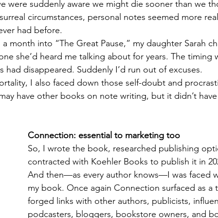
e were suddenly aware we might die sooner than we t
surreal circumstances, personal notes seemed more rea
ever had before. 
, a month into “The Great Pause,” my daughter Sarah ch
e she’d heard me talking about for years. The timing w
 had disappeared. Suddenly I’d run out of excuses.
rtality, I also faced down those self-doubt and procrast
may have other books on note writing, but it didn’t hav
Connection: essential to marketing too
So, I wrote the book, researched publishing opti
contracted with Koehler Books to publish it in 202
And then—as every author knows—I was faced w
my book. Once again Connection surfaced as a t
forged links with other authors, publicists, influen
podcasters, bloggers, bookstore owners, and boo