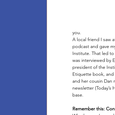
you. 
A local friend I saw 
podcast and gave my 
Institute. That led 
was interviewed by E
president of the Ins
Etiquette book, and I
and her cousin Dan 
newsletter (Today’s
base.
Remember this: Con