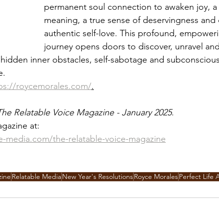
permanent soul connection to awaken joy, a l
meaning, a true sense of deservingness and 
authentic self-love. This profound, empoweri
journey opens doors to discover, unravel and
e hidden inner obstacles, self-sabotage and subconscious
e. 
ps://roycemorales.com/
.
The Relatable Voice Magazine - January 2025
. 
gazine at:
le-media.com/the-relatable-voice-magazine
zine
Relatable Media
New Year's Resolutions
Royce Morales
Perfect Life