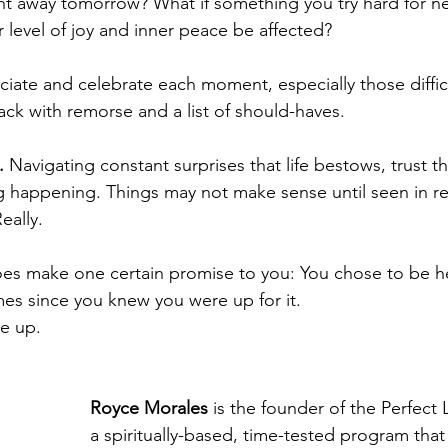
t away tomorrow? What if something you try hard for ne
r level of joy and inner peace be affected? 
ciate and celebrate each moment, especially those diffic
ack with remorse and a list of should-haves. 
.
 Navigating constant surprises that life bestows, trust th
 happening. Things may not make sense until seen in re
eally.   
oes make one certain promise to you: You chose to be h
mes since you knew you were up for it. 
ke up.
Royce Morales 
is the founder of the Perfect 
a spiritually-based, time-tested program that 