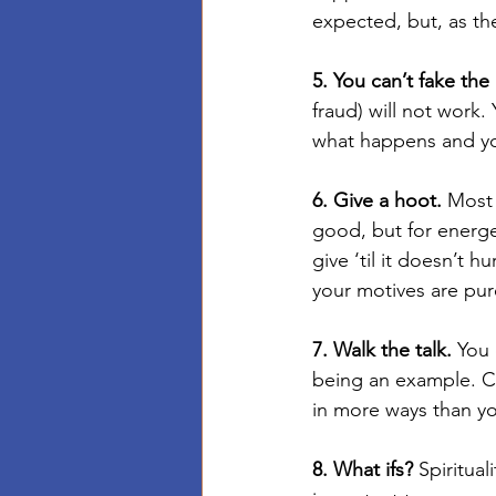
expected, but, as the
5. You can’t fake the
fraud) will not work.
what happens and you
6. Give a hoot.
 Most 
good, but for energet
give ‘til it doesn’t hu
your motives are pure
7. Walk the talk.
 You 
being an example. C
in more ways than yo
8. What ifs?
 Spiritua