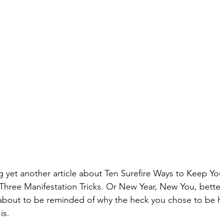
g yet another article about Ten Surefire Ways to Keep Yo
Three Manifestation Tricks. Or New Year, New You, better
e about to be reminded of why the heck you chose to be h
is.