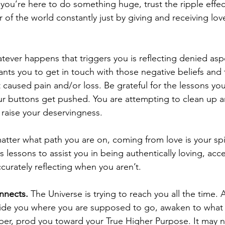
 you’re here to do something huge, trust the ripple effect
of the world constantly just by giving and receiving lov
tever happens that triggers you is reflecting denied asp
ants you to get in touch with those negative beliefs and 
t caused pain and/or loss. Be grateful for the lessons yo
r buttons get pushed. You are attempting to clean up a
raise your deservingness.   
atter what path you are on, coming from love is your spir
 lessons to assist you in being authentically loving, acc
urately reflecting when you aren’t. 
onnects.
 The Universe is trying to reach you all the time. 
ide you where you are supposed to go, awaken to what 
r, prod you toward your True Higher Purpose. It may n