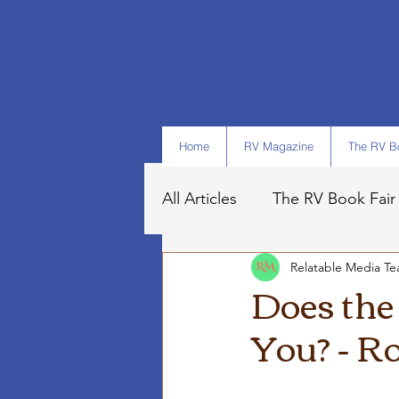
Home
RV Magazine
The RV Bo
All Articles
The RV Book Fair
Relatable Media T
Books
Art
Tips
Does the
You? - R