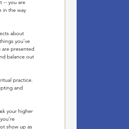
 -- you are 
e in the way 
ects about 
things you’ve 
u are presented 
nd balance out 
itual practice. 
epting and 
Ask your higher 
you’re 
ot show up as 