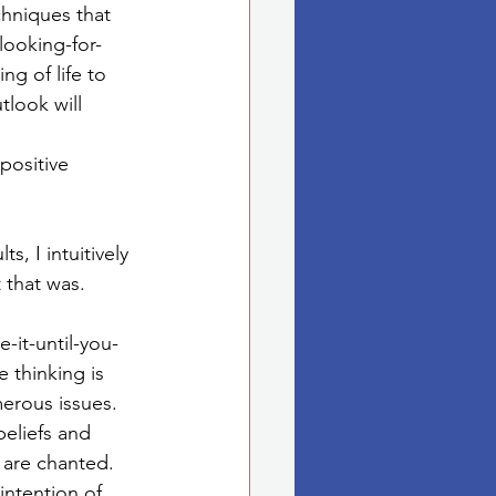
chniques that 
looking-for-
g of life to 
tlook will 
positive 
, I intuitively 
that was.  
e-it-until-you-
e thinking is 
erous issues.
beliefs and 
are chanted.  
intention of 