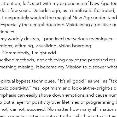
 attention, let’s start with my experience of New Age te
 last few years. Decades ago, as a confused, frustrated, 
 I desperately wanted the magical New Age understandin
 Especially the central doctrine: Maintaining a positive ou
riences. 
l my worldly desires, I practiced the various techniques – 
ntions, affirming, visualizing, vision boarding. 
it. Committedly, I might add.
scribed methods, not achieving any of the promised results
ething missing. It became my Mission to discover what 
piritual bypass techniques. “It’s all good” as well as “fak
toxic positivity.” Yes, optimism and look-at-the-bright-sid
remphasis can easily shove down emotions and cause num
o put a layer of positivity over lifetimes of programming 
l not, cannot, succeed. No matter how many affirmations 
ned some important spiritual truths, which is actually the 