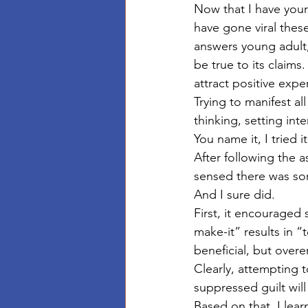
Now that I have your
have gone viral these
answers young adult,
be true to its claims.
attract positive expe
Trying to manifest al
thinking, setting inte
You name it, I tried 
After following the a
sensed there was som
And I sure did.  
First, it encouraged s
make-it” results in “
beneficial, but ove
Clearly, attempting t
suppressed guilt wil
Based on that, I lear