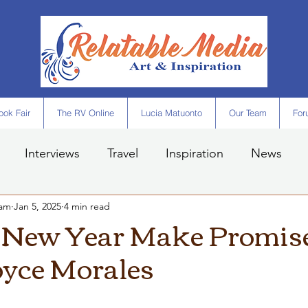
ok Fair
The RV Online
Lucia Matuonto
Our Team
For
Interviews
Travel
Inspiration
News
eam
Jan 5, 2025
4 min read
 New Year Make Promise
oyce Morales