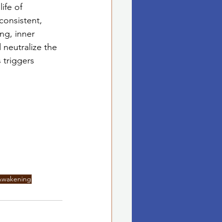
ife of 
consistent, 
ng, inner 
 neutralize the 
 triggers 
 Awakening