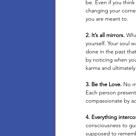
be. Even if you think
changing your corner 
you are meant to.
2. It’s all mirrors.
 Wha
yourself. Your soul w
done in the past tha
by noticing when you
karma and ultimately 
3. Be the Love.
 No m
Each person presents
compassionate by acc
4. Everything interc
consciousness to gu
supposed to remembe