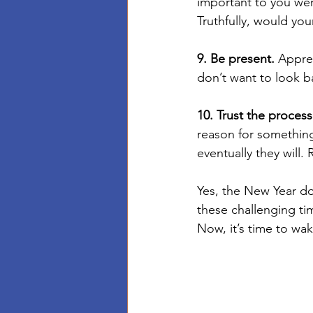
important to you wen
Truthfully, would you
9. Be present.
 Appre
don’t want to look b
10. Trust the process
reason for something
eventually they will. R
Yes, the New Year d
these challenging ti
Now, it’s time to wa