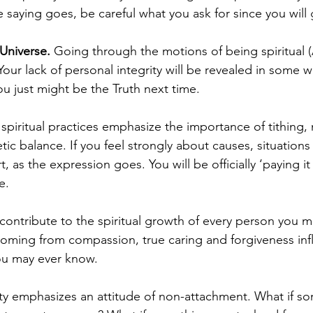
 saying goes, be careful what you ask for since you will g
 Universe.
 Going through the motions of being spiritual 
 Your lack of personal integrity will be revealed in some w
 just might be the Truth next time. 
spiritual practices emphasize the importance of tithing, n
ic balance. If you feel strongly about causes, situations
rt, as the expression goes. You will be officially ‘paying it 
.   
contribute to the spiritual growth of every person you m
oming from compassion, true caring and forgiveness inf
u may ever know.      
lity emphasizes an attitude of non-attachment. What if s