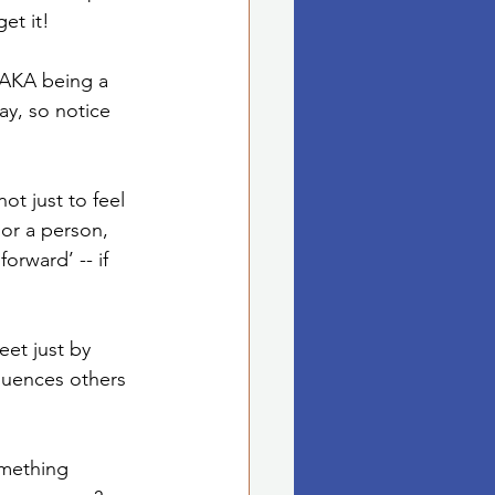
et it! 
(AKA being a 
ay, so notice 
ot just to feel 
 or a person, 
forward’ -- if 
eet just by 
luences others 
omething 