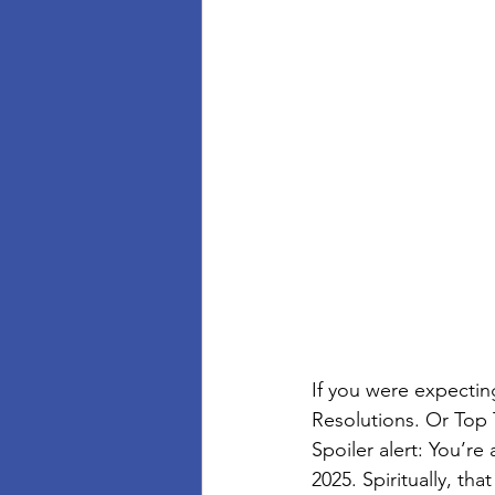
If you were expectin
Resolutions. Or Top 
Spoiler alert: You’r
2025. Spiritually, that 