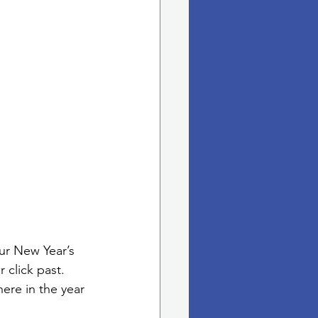
ur New Year’s 
 click past. 
ere in the year 