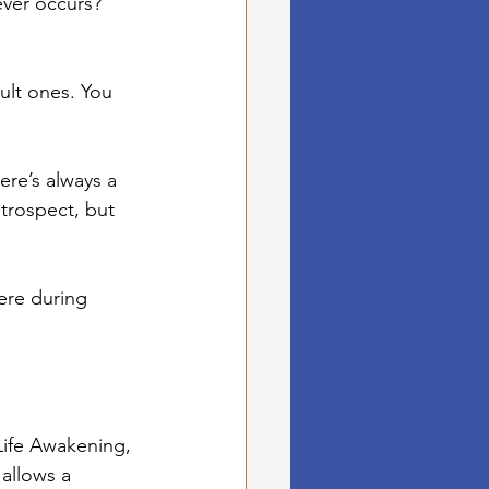
ver occurs? 
ult ones. You 
ere’s always a 
trospect, but 
ere during 
Life Awakening, 
allows a 