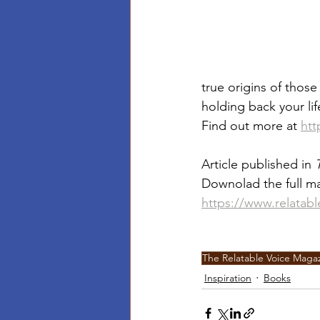
true origins of thos
holding back your lif
Find out more at 
htt
Article published in 
Downolad the full ma
https://www.relatab
The Relatable Voice Maga
Inspiration
Books