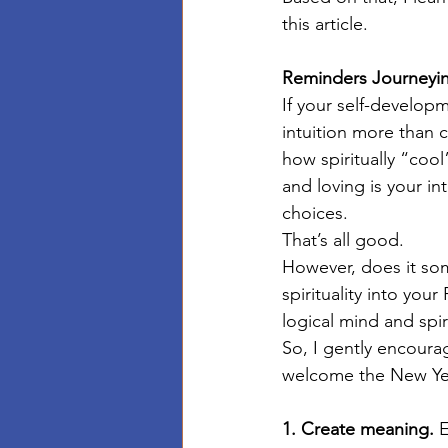
this article. 
Reminders Journeyin
If your self-develop
intuition more than c
how spiritually “coo
and loving is your in
choices. 
That’s all good. 
However, does it some
spirituality into you
logical mind and spir
So, I gently encourag
welcome the New Year
1. Create meaning.
 