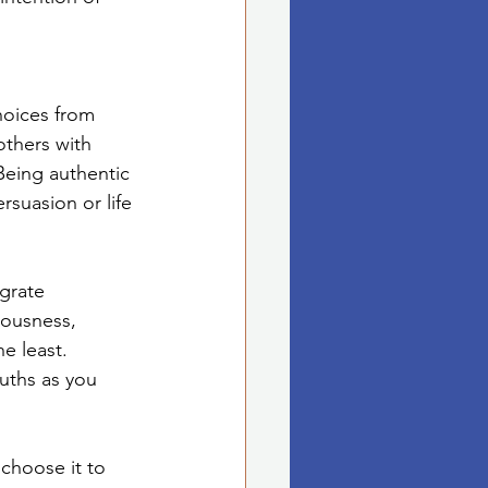
hoices from 
others with 
Being authentic 
rsuasion or life 
grate 
iousness, 
e least. 
ruths as you 
 choose it to 