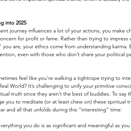
g into 2025 
ment journey influences a lot of your actions, you make c
oncern for profit or fame. Rather than trying to impress 
l” you are, your ethics come from understanding karma. 
tention, even with those who don’t share your political pe
times feel like you’re walking a tightrope trying to inte
r Real World? It’s challenging to unify your primitive consc
itual truth since they aren’t the best of buddies. To say th
e you to meditate (or at least chew on) these spiritual t
 and all that unfolds during this “interesting” time:  
Everything you do is as significant and meaningful as you