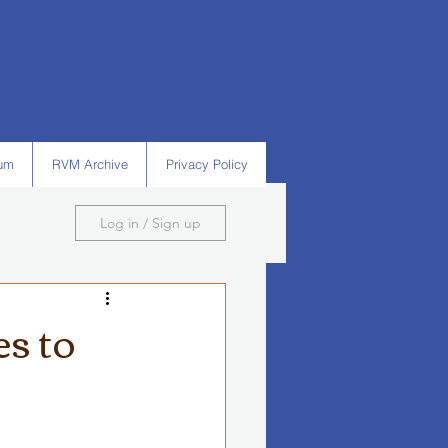
um
RVM Archive
Privacy Policy
Log in / Sign up
s to