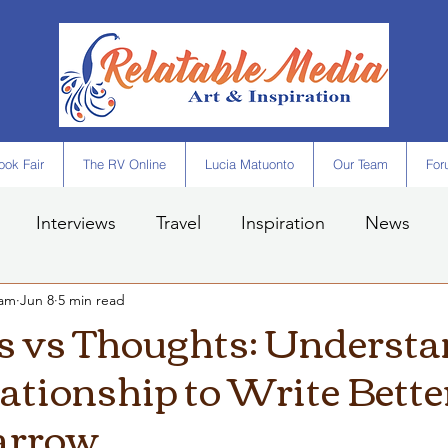
ok Fair
The RV Online
Lucia Matuonto
Our Team
For
Interviews
Travel
Inspiration
News
eam
Jun 8
5 min read
 vs Thoughts: Understa
ationship to Write Bette
arrow