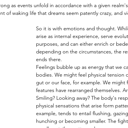
ong as events unfold in accordance with a given realm's r
nt of waking life that dreams seem patently crazy, and vi
So it is with emotions and thought. Whil
arise as internal experience, serve evolu
purposes, and can either enrich or bedev
depending on the circumstances, the r
ends there.
Feelings bubble up as energy that we ca
bodies. We might feel physical tension o
gut or our face, for example. We might fi
features have rearranged themselves. A
Smiling? Looking away? The body's resp
physical sensations that arise form patte
example, tends to entail flushing, gazin
hunching or becoming smaller. The fight