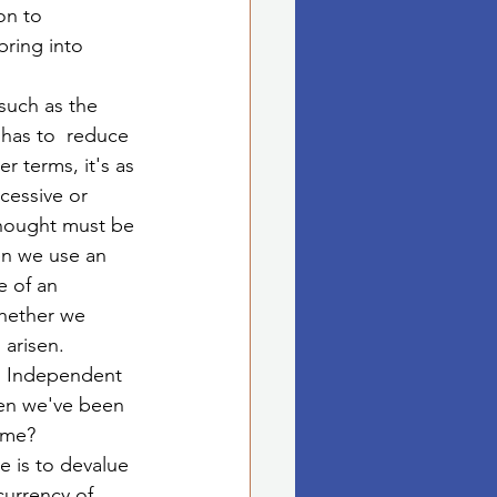
on to 
ring into 
such as the 
 has to  reduce 
 terms, it's as 
cessive or 
thought must be 
en we use an 
e of an 
whether we 
 arisen. 
e. Independent 
hen we've been 
ame?
 is to devalue 
urrency of 