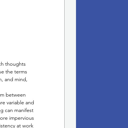
ich thoughts 
se the terms 
n, and mind, 
ism between 
re variable and 
g can manifest 
more impervious 
istency at work 