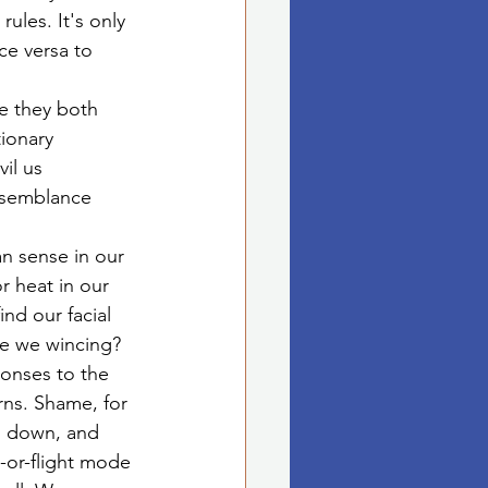
ules. It's only 
ce versa to 
e they both 
tionary 
il us 
esemblance 
n sense in our 
r heat in our 
nd our facial 
re we wincing? 
onses to the 
rns. Shame, for 
g down, and 
-or-flight mode 