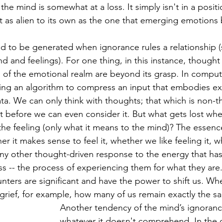
the mind is somewhat at a loss. It simply isn't in a positi
 as alien to its own as the one that emerging emotions b
d to be generated when ignorance rules a relationship (
 and feelings). For one thing, in this instance, thought
of the emotional realm are beyond its grasp. In computer
ing an algorithm to compress an input that embodies ex
a. We can only think with thoughts; that which is non-
 before we can even consider it. But what gets lost wh
the feeling (only what it means to the mind)? The essenc
r it makes sense to feel it, whether we like feeling it, 
any other thought-driven response to the energy that has
ss -- the process of experiencing them for what they ar
nters are significant and have the power to shift us. W
grief, for example, how many of us remain exactly the s
Another tendency of the mind’s ignorance
whatever it doesn't comprehend. In the c