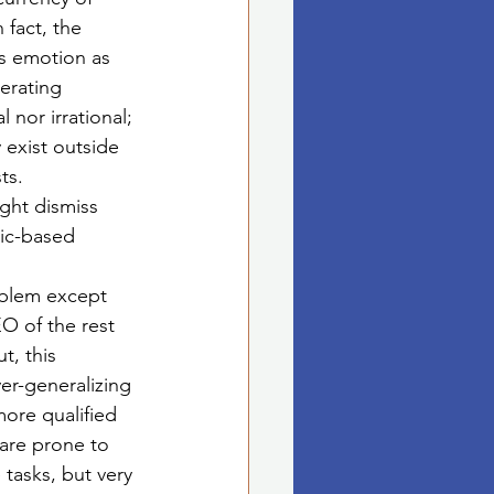
 fact, the 
s emotion as 
perating 
l nor irrational; 
 exist outside 
ts. 
ght dismiss 
ic-based 
oblem except 
O of the rest 
t, this 
er-generalizing 
more qualified 
 are prone to 
 tasks, but very 