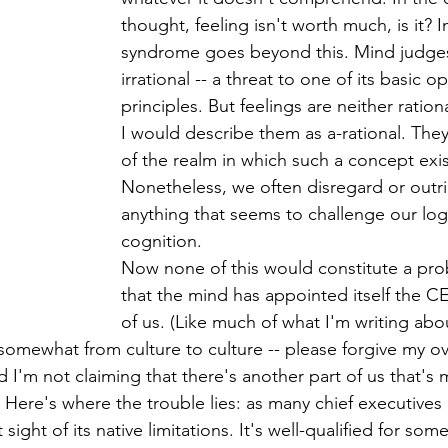
thought, feeling isn't worth much, is it? In
syndrome goes beyond this. Mind judge
irrational -- a threat to one of its basic o
principles. But feelings are neither rationa
I would describe them as a-rational. They
of the realm in which such a concept exis
Nonetheless, we often disregard or outri
anything that seems to challenge our log
cognition.
Now none of this would constitute a pr
that the mind has appointed itself the CE
of us. (Like much of what I'm writing abou
mewhat from culture to culture -- please forgive my ov
 I'm not claiming that there's another part of us that's 
. Here's where the trouble lies: as many chief executives
sight of its native limitations. It's well-qualified for some