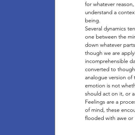
for whatever reason, 
understand a context
being. 
Several dynamics ten
one between the mind
down whatever parts 
though we are apply
incomprehensible dat
converted to thought
analogue version of 
emotion is not whethe
should act on it, or 
Feelings are a proce
of mind, these encou
flooded with awe or 