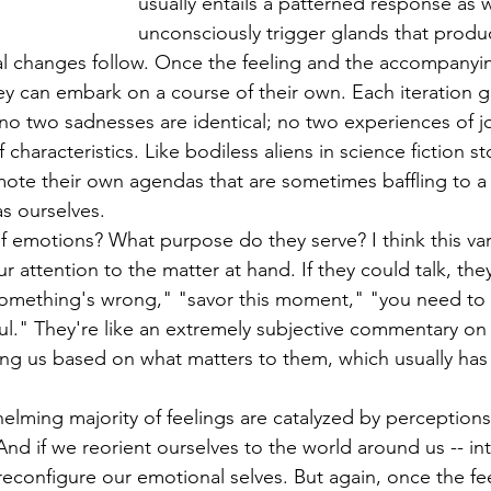
usually entails a patterned response as 
unconsciously trigger glands that produ
al changes follow. Once the feeling and the accompanyi
ey can embark on a course of their own. Each iteration gi
no two sadnesses are identical; no two experiences of jo
characteristics. Like bodiless aliens in science fiction st
ote their own agendas that are sometimes baffling to a 
s ourselves.
 emotions? What purpose do they serve? I think this varie
r attention to the matter at hand. If they could talk, the
something's wrong," "savor this moment," "you need to 
ful." They're like an extremely subjective commentary on
ing us based on what matters to them, which usually has i
 
helming majority of feelings are catalyzed by perception
nd if we reorient ourselves to the world around us -- inte
n reconfigure our emotional selves. But again, once the f