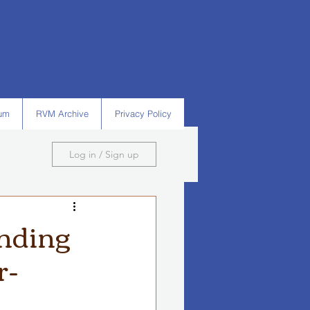
um
RVM Archive
Privacy Policy
Log in / Sign up
nding
r-