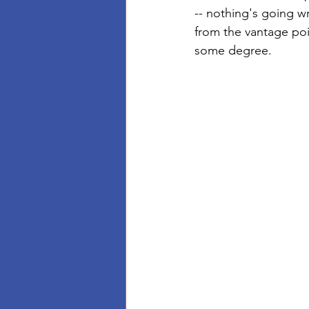
-- nothing's going wr
from the vantage poi
some degree. 