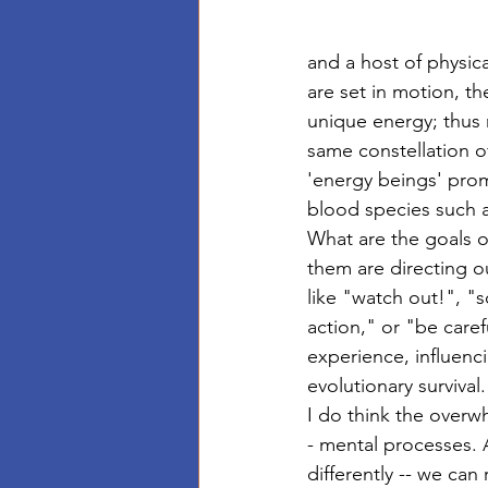
and a host of physic
are set in motion, th
unique energy; thus 
same constellation of 
'energy beings' prom
blood species such a
What are the goals of
them are directing ou
like "watch out!", "
action," or "be care
experience, influenc
evolutionary survival.
I do think the overw
- mental processes. A
differently -- we ca