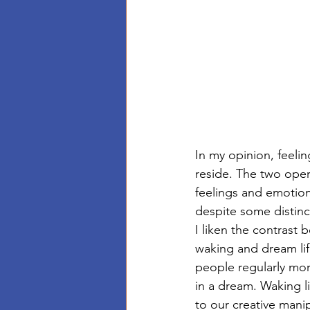
In my opinion, feelin
reside. The two opera
feelings and emotion
despite some distin
I liken the contrast
waking and dream lif
people regularly mo
in a dream. Waking l
to our creative manip