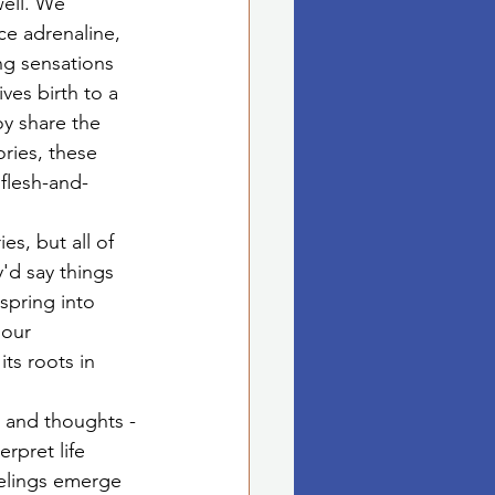
well. We 
ce adrenaline, 
ng sensations 
ves birth to a 
y share the 
ories, these 
flesh-and-
s, but all of 
y'd say things 
spring into 
 our 
ts roots in 
s and thoughts -
rpret life 
eelings emerge 