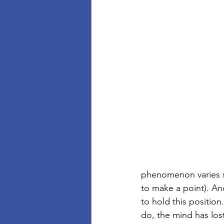
phenomenon varies so
to make a point). And
to hold this position
do, the mind has lost 