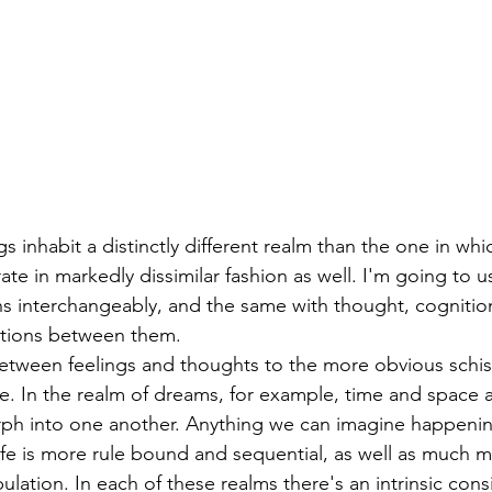
gs inhabit a distinctly different realm than the one in wh
te in markedly dissimilar fashion as well. I'm going to u
s interchangeably, and the same with thought, cognitio
ctions between them. 
 between feelings and thoughts to the more obvious sch
e. In the realm of dreams, for example, time and space a
rph into one another. Anything we can imagine happenin
ife is more rule bound and sequential, as well as much 
ulation. In each of these realms there's an intrinsic cons