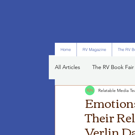
Home
RV Magazine
The RV Bo
All Articles
The RV Book Fair
Relatable Media T
Books
Art
Tips
Emotions
Their Rel
Verlin D