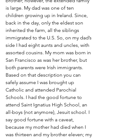
brother; however, the extended family 
is large. My dad was one of ten 
children growing up in Ireland. Since, 
back in the day, only the eldest son 
inherited the farm, all the siblings 
immigrated to the U.S. So, on my dad’s 
side I had eight aunts and uncles, with 
assorted cousins. My mom was born in 
San Francisco as was her brother, but 
both parents were Irish immigrants.
Based on that description you can 
safely assume I was brought up 
Catholic and attended Parochial 
Schools. I had the good fortune to 
attend Saint Ignatius High School, an 
all-boys (not anymore), Jesuit school. I 
say good fortune with a caveat, 
because my mother had died when I 
was thirteen and my brother eleven; my 