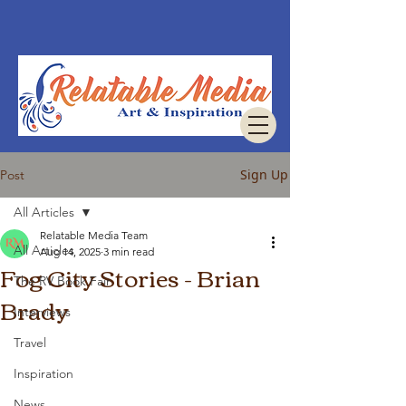
Sign Up
Post
All Articles
Relatable Media Team
All Articles
Aug 14, 2025
3 min read
Fog City Stories - Brian
The RV Book Fair
Brady
Interviews
Travel
Inspiration
News