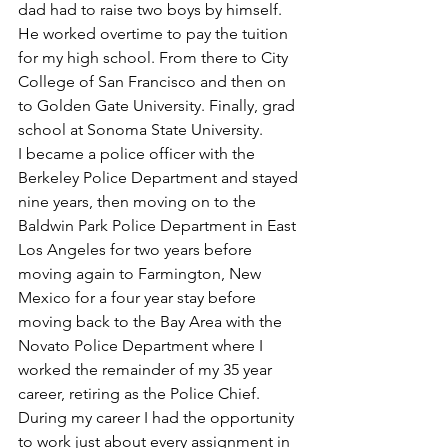
dad had to raise two boys by himself. 
He worked overtime to pay the tuition 
for my high school. From there to City 
College of San Francisco and then on 
to Golden Gate University. Finally, grad 
school at Sonoma State University.
I became a police officer with the 
Berkeley Police Department and stayed 
nine years, then moving on to the 
Baldwin Park Police Department in East 
Los Angeles for two years before 
moving again to Farmington, New 
Mexico for a four year stay before 
moving back to the Bay Area with the 
Novato Police Department where I 
worked the remainder of my 35 year 
career, retiring as the Police Chief. 
During my career I had the opportunity 
to work just about every assignment in 