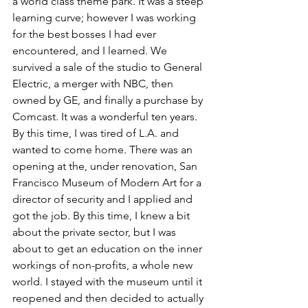
a world class theme park. It was a steep 
learning curve; however I was working 
for the best bosses I had ever 
encountered, and I learned. We 
survived a sale of the studio to General 
Electric, a merger with NBC, then 
owned by GE, and finally a purchase by 
Comcast. It was a wonderful ten years.
By this time, I was tired of L.A. and 
wanted to come home. There was an 
opening at the, under renovation, San 
Francisco Museum of Modern Art for a 
director of security and I applied and 
got the job. By this time, I knew a bit 
about the private sector, but I was 
about to get an education on the inner 
workings of non-profits, a whole new 
world. I stayed with the museum until it 
reopened and then decided to actually 