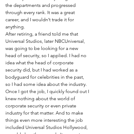
the departments and progressed 
through every rank. It was a great 
career, and I wouldn’t trade it for 
anything.
After retiring, a friend told me that 
Universal Studios, later NBCUniversal, 
was going to be looking for a new 
head of security, so I applied. I had no 
idea what the head of corporate 
security did, but I had worked as a 
bodyguard for celebrities in the past, 
so I had some idea about the industry. 
Once I got the job, I quickly found out I 
knew nothing about the world of 
corporate security or even private 
industry for that matter. And to make 
things even more interesting the job 
included Universal Studios Hollywood, 