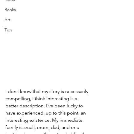
Books
Art
Tips
I don’t know that my story is necessarily 
compelling, I think interesting is a 
better description. I’ve been lucky to 
have experienced, up to this point, an 
interesting existence. My immediate 
family is small, mom, dad, and one 