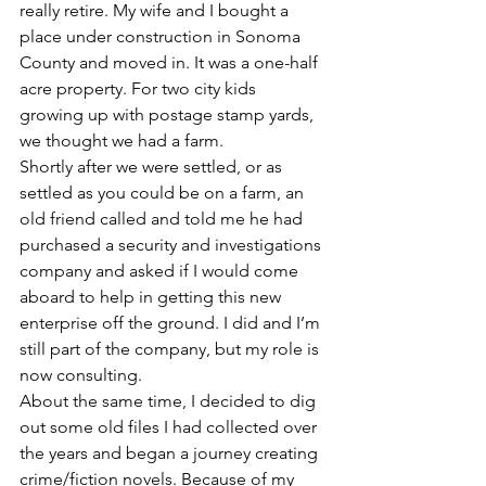
really retire. My wife and I bought a 
place under construction in Sonoma 
County and moved in. It was a one-half 
acre property. For two city kids 
growing up with postage stamp yards, 
we thought we had a farm.
Shortly after we were settled, or as 
settled as you could be on a farm, an 
old friend called and told me he had 
purchased a security and investigations 
company and asked if I would come 
aboard to help in getting this new 
enterprise off the ground. I did and I’m 
still part of the company, but my role is 
now consulting.
About the same time, I decided to dig 
out some old files I had collected over 
the years and began a journey creating 
crime/fiction novels. Because of my 