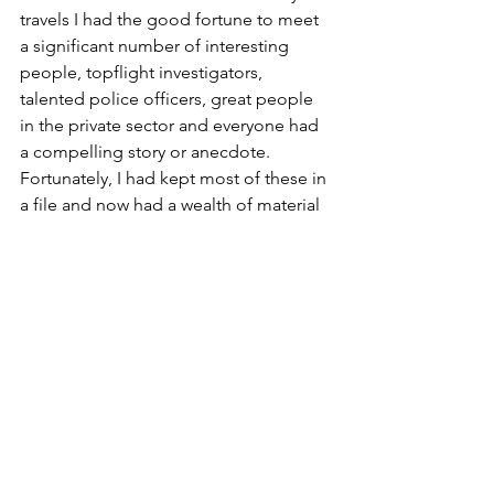
travels I had the good fortune to meet 
a significant number of interesting 
people, topflight investigators, 
talented police officers, great people 
in the private sector and everyone had 
a compelling story or anecdote. 
Fortunately, I had kept most of these in 
a file and now had a wealth of material 
for a story, or stories.
So began the stories that have now 
morphed into three books with more 
to follow.
Find out more at 
www.goldengatetales.com
.
Article published in 
The Relatable 
Voice Magazine - August 2025
. 