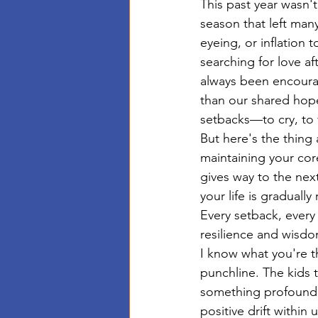
This past year wasn
season that left man
eyeing, or inflation 
searching for love af
always been encourag
than our shared hope
setbacks—to cry, to ve
But here's the thing a
maintaining your cor
gives way to the next
your life is graduall
Every setback, every 
resilience and wisdo
I know what you're 
punchline. The kids 
something profound:
positive drift within