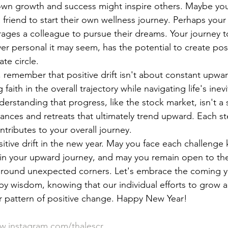
wn growth and success might inspire others. Maybe yo
 friend to start their own wellness journey. Perhaps your
ges a colleague to pursue their dreams. Your journey t
 personal it may seem, has the potential to create posi
te circle.
5, remember that positive drift isn't about constant u
 faith in the overall trajectory while navigating life's ine
erstanding that progress, like the stock market, isn't a s
vances and retreats that ultimately trend upward. Each s
tributes to your overall journey.
itive drift in the new year. May you face each challenge 
 in your upward journey, and may you remain open to th
 around unexpected corners. Let's embrace the coming y
y wisdom, knowing that our individual efforts to grow 
er pattern of positive change. Happy New Year!
.instagram.com/thalescr
.