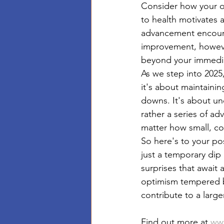
Consider how your o
to health motivates a
advancement encoura
improvement, however
beyond your immedia
As we step into 202
it's about maintaining
downs. It's about und
rather a series of ad
matter how small, con
So here's to your pos
just a temporary dip
surprises that await
optimism tempered b
contribute to a larg
Find out more at 
www