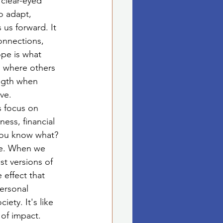
clear-eyed 
o adapt, 
 us forward. It 
onnections, 
pe is what 
es where others 
ngth when 
ve.
 focus on 
ess, financial 
you know what? 
be. When we 
t versions of 
 effect that 
personal 
ety. It's like 
 of impact.