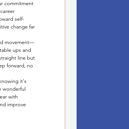
ur commitment 
 career 
oward self-
tive change far 
pward movement—
vitable ups and 
traight line but 
tep forward, no 
knowing it's 
e wonderful 
ear with 
and improve 