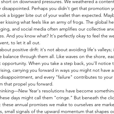
't short on downward pressures. We weathered a content
y disappointed. Perhaps you didn't get that promotion 
took a bigger bite out of your wallet than expected. Maybe
ter kissing what feels like an army of frogs. The global h
ing, and social media often amplifies our collective anxi
s. And you know what? It's perfectly okay to feel the we
nt, to let it all out.
bout positive drift: it's not about avoiding life's valleys; 
e balance through them all. Like waves on the shore, ea
 opportunity. When you take a step back, you'll notice th
y rising, carrying you forward in ways you might not have a
disappointment, and every "failure" contributes to your 
m that propel you forward.
thinking—New Year's resolutions have become something
these days might call them "cringe." But beneath the clic
 these annual promises we make to ourselves are marker
 us, small signals of the upward momentum that shapes ou