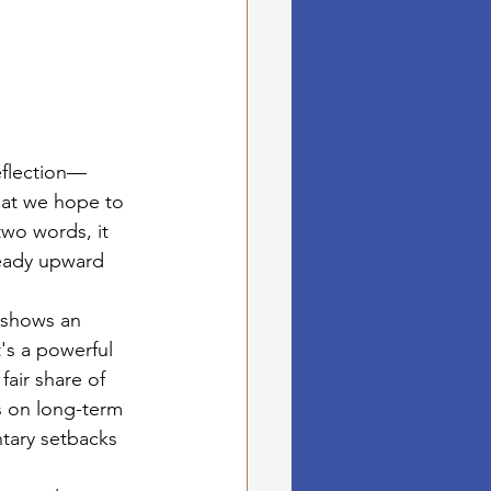
reflection—
hat we hope to 
two words, it 
teady upward 
, shows an 
's a powerful 
fair share of 
s on long-term 
tary setbacks 