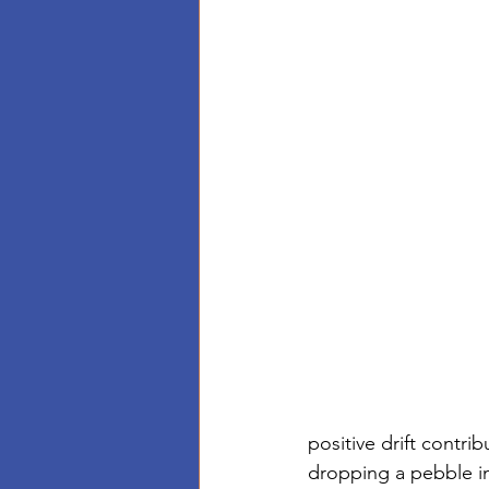
positive drift contri
dropping a pebble in