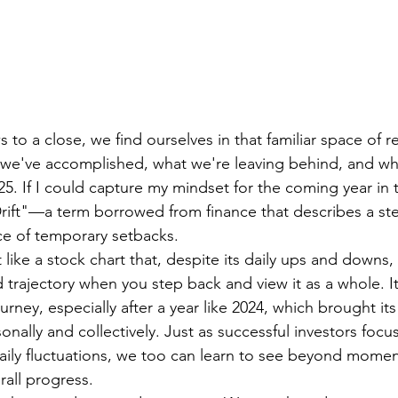
 to a close, we find ourselves in that familiar space of 
t we've accomplished, what we're leaving behind, and w
25. If I could capture my mindset for the coming year in 
Drift"—a term borrowed from finance that describes a s
ace of temporary setbacks.
ft like a stock chart that, despite its daily ups and downs
trajectory when you step back and view it as a whole. It
urney, especially after a year like 2024, which brought its 
nally and collectively. Just as successful investors focu
aily fluctuations, we too can learn to see beyond momen
rall progress.