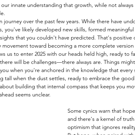
our innate understanding that growth, while not always li
le.
 journey over the past few years. While there have und
 you've likely developed new skills, formed meaningful
sights that you couldn't have predicted. That's positive 
dy movement toward becoming a more complete version o
ows us to enter 2025 with our heads held high, ready to f
there will be challenges—there always are. Things might
 you when you're anchored in the knowledge that every 
ng tall when the dust settles, ready to embrace the good 
's about building that internal compass that keeps you mo
ahead seems unclear.
Some cynics warn that hope
and there's a kernel of trut
optimism that ignores reality 