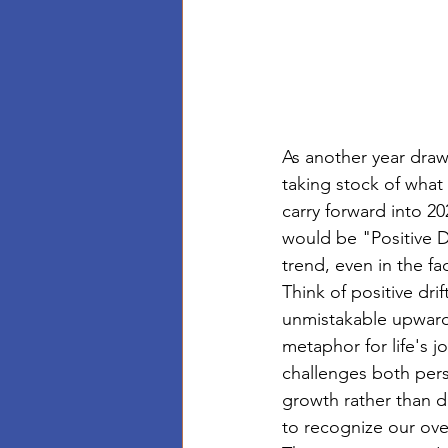
As another year draws
taking stock of wha
carry forward into 20
would be "Positive 
trend, even in the f
Think of positive dri
unmistakable upward 
metaphor for life's jo
challenges both perso
growth rather than d
to recognize our ove