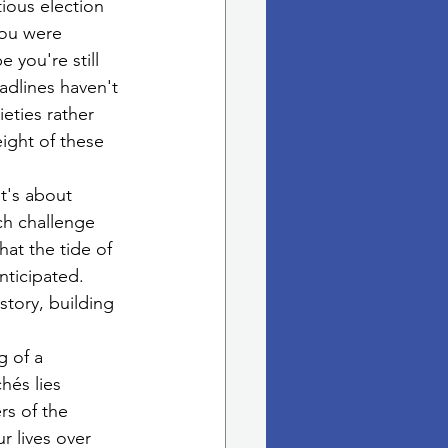
ious election 
you were 
 you're still 
eadlines haven't 
eties rather 
ight of these 
it's about 
ch challenge 
at the tide of 
nticipated. 
story, building 
 of a 
hés lies 
s of the 
r lives over 