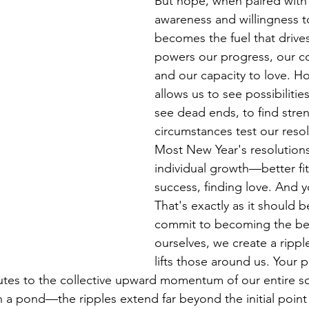
But hope, when paired with 
awareness and willingness t
becomes the fuel that drives
powers our progress, our c
and our capacity to love. Ho
allows us to see possibiliti
see dead ends, to find stre
circumstances test our resol
Most New Year's resolutions
individual growth—better fitn
success, finding love. And 
That's exactly as it should 
commit to becoming the bes
ourselves, we create a ripple
lifts those around us. Your 
butes to the collective upward momentum of our entire soci
 a pond—the ripples extend far beyond the initial point