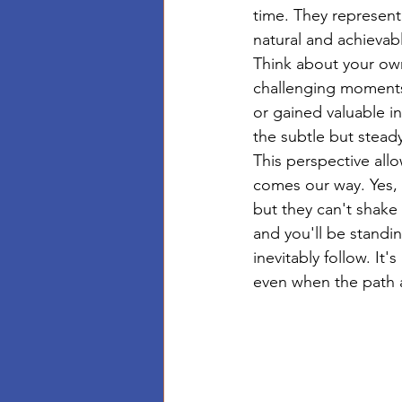
time. They represent 
natural and achievab
Think about your own
challenging moments,
or gained valuable in
the subtle but stea
This perspective all
comes our way. Yes, 
but they can't shake
and you'll be standi
inevitably follow. It
even when the path 