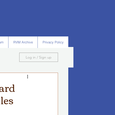
um
RVM Archive
Privacy Policy
Log in / Sign up
ward
les