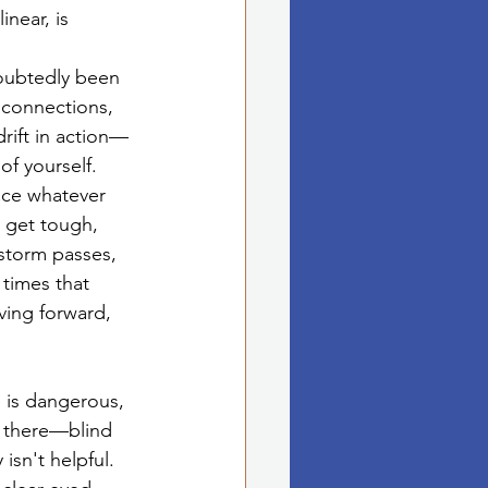
near, is 
oubtedly been 
 connections, 
drift in action—
f yourself.
ace whatever 
 get tough, 
storm passes, 
times that 
ving forward, 
 is dangerous, 
h there—blind 
isn't helpful. 