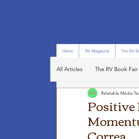
Home
RV Magazine
The RV Bo
All Articles
The RV Book Fair
Relatable Media T
Books
Art
Tips
Positive
Momentum
Correa