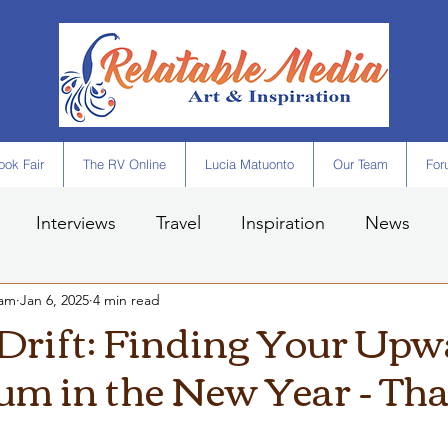
ok Fair
The RV Online
Lucia Matuonto
Our Team
For
Interviews
Travel
Inspiration
News
eam
Jan 6, 2025
4 min read
 Drift: Finding Your Up
 in the New Year - Tha