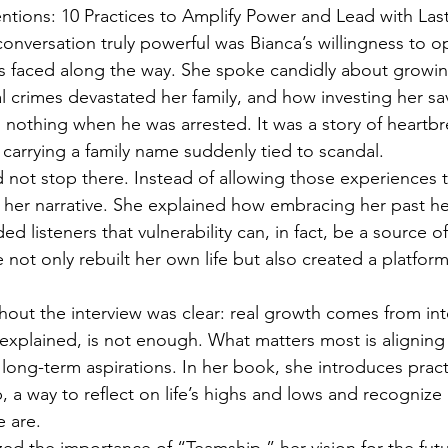
ntions: 10 Practices to Amplify Power and Lead with Las
conversation truly powerful was Bianca’s willingness to 
s faced along the way. She spoke candidly about growin
l crimes devastated her family, and how investing her sav
h nothing when he was arrested. It was a story of heartbre
 carrying a family name suddenly tied to scandal.
d not stop there. Instead of allowing those experiences t
 her narrative. She explained how embracing her past he
ed listeners that vulnerability can, in fact, be a source of
e not only rebuilt her own life but also created a platform
ut the interview was clear: real growth comes from int
explained, is not enough. What matters most is aligning 
long-term aspirations. In her book, she introduces practi
, a way to reflect on life’s highs and lows and recognize
 are.