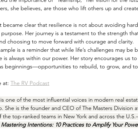
ed the importance of “Teamship,” her vision for the futu
ers, she believes, are those who lift others up and creat
it became clear that resilience is not about avoiding har
th purpose. Her journey is a testament to the strength th
nd choosing to move forward with courage and clarity.
xample is a reminder that while life’s challenges may be 
e is always within our power. Her story encourages us to
as beginnings—opportunities to rebuild, to grow, and to
 at: 
The RV Podcast
 is one of the most influential voices in modern real esta
ip. She is the founder and CEO of The Masters Division a
f the top-ranked teams in New York and across the U.S
 
Mastering Intentions: 10 Practices to Amplify Your Powe