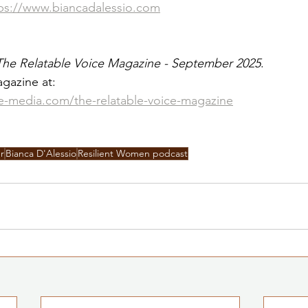
ps://www.biancadalessio.com
The Relatable Voice Magazine - September 2025
. 
gazine at:
le-media.com/the-relatable-voice-magazine
r
Bianca D'Alessio
Resilient Women podcast