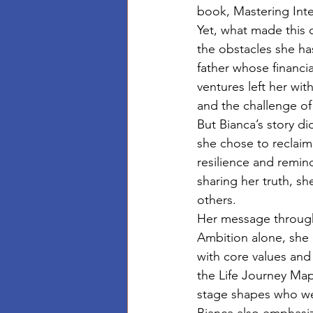
book, Mastering Inte
Yet, what made this 
the obstacles she ha
father whose financia
ventures left her wit
and the challenge of
But Bianca’s story di
she chose to reclaim
resilience and remind
sharing her truth, sh
others.
Her message througho
Ambition alone, she 
with core values and 
the Life Journey Map
stage shapes who we