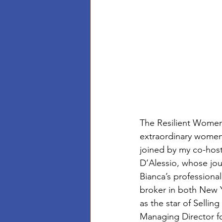
The Resilient Women 
extraordinary women 
joined by my co-host
D’Alessio, whose jour
Bianca’s professiona
broker in both New Y
as the star of Selli
Managing Director f