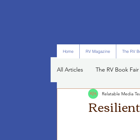
Home
RV Magazine
The RV Bo
All Articles
The RV Book Fair
Relatable Media T
Books
Art
Tips
Resilien