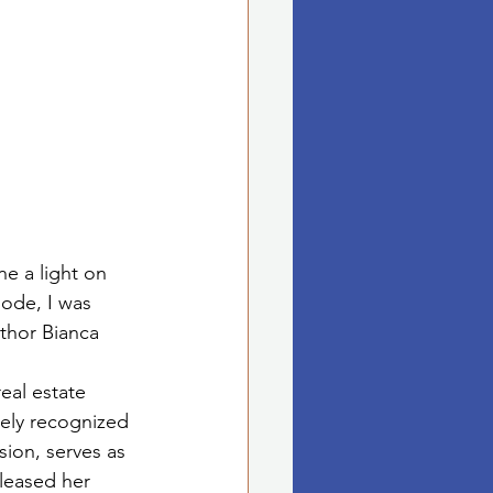
e a light on 
sode, I was 
thor Bianca 
real estate 
dely recognized 
ion, serves as 
leased her 