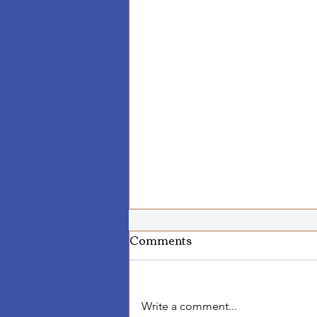
Comments
Write a comment...