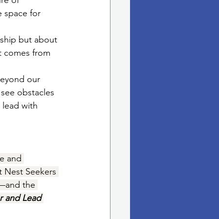
re of 
e space for 
dship but about 
at comes from 
beyond our 
 see obstacles 
 lead with 
te and 
t Nest Seekers 
.—and the 
r and Lead 