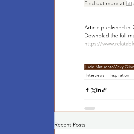
Find out more at 
htt
Article published in 
Downolad the full ma
https://www.relatab
Lucia Matuonto
Vicky Olive
Interviews
Inspiration
Recent Posts