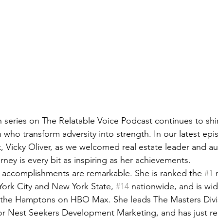
series on The Relatable Voice Podcast continues to shin
who transform adversity into strength. In our latest epi
, Vicky Oliver, as we welcomed real estate leader and au
ney is every bit as inspiring as her achievements.
l accomplishments are remarkable. She is ranked the 
#1
 
ork City and New York State, 
#14
 nationwide, and is wi
ng the Hamptons on HBO Max. She leads The Masters Divis
or Nest Seekers Development Marketing, and has just re