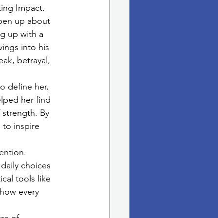
ting Impact.
open up about 
g up with a 
ings into his 
ak, betrayal, 
o define her, 
lped her find 
 strength. By 
 to inspire 
ention. 
daily choices 
cal tools like 
 how every 