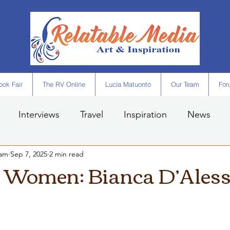
ok Fair
The RV Online
Lucia Matuonto
Our Team
For
Interviews
Travel
Inspiration
News
eam
Sep 7, 2025
2 min read
t Women: Bianca D’Aless