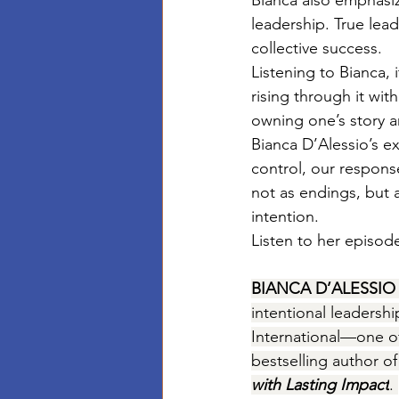
Bianca also emphasiz
leadership. True lead
collective success.
Listening to Bianca, 
rising through it wi
owning one’s story a
Bianca D’Alessio’s e
control, our respons
not as endings, but 
intention.
Listen to her episode
BIANCA D’ALESSIO
intentional leadersh
International—one o
bestselling author of
with Lasting Impact
. 