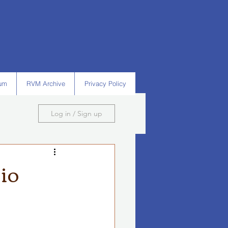
um
RVM Archive
Privacy Policy
Log in / Sign up
io