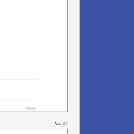
See All