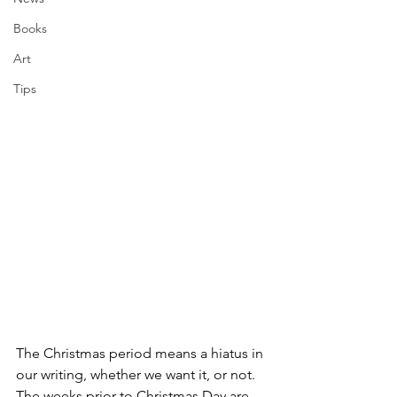
Books
Art
Tips
The Christmas period means a hiatus in 
our writing, whether we want it, or not. 
The weeks prior to Christmas Day are 