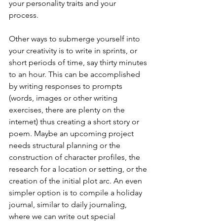
your personality traits and your 
process. 
Other ways to submerge yourself into 
your creativity is to write in sprints, or 
short periods of time, say thirty minutes 
to an hour. This can be accomplished 
by writing responses to prompts 
(words, images or other writing 
exercises, there are plenty on the 
internet) thus creating a short story or 
poem. Maybe an upcoming project 
needs structural planning or the 
construction of character profiles, the 
research for a location or setting, or the 
creation of the initial plot arc. An even 
simpler option is to compile a holiday 
journal, similar to daily journaling, 
where we can write out special 