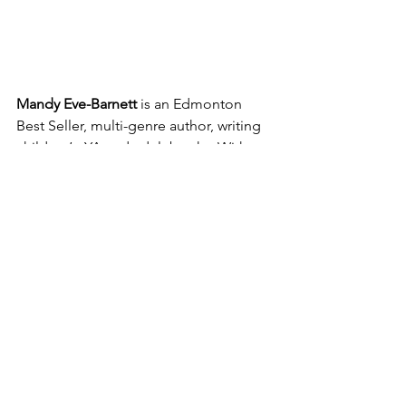
Mandy Eve-Barnett
 is an Edmonton 
Best Seller, multi-genre author, writing 
children’s, YA and adult books. With 
ten books published since 2011, and 
one more launching in July 2025, and 
another nine in various stages of 
completion, her writing life is full. This 
does not include her writing in 
numerous anthologies and magazines, 
and a variety of non-fiction projects 
through her freelance business as well 
as presentations and panelist positions 
at various writing conferences.
Mandy draws on over 10 years’ 