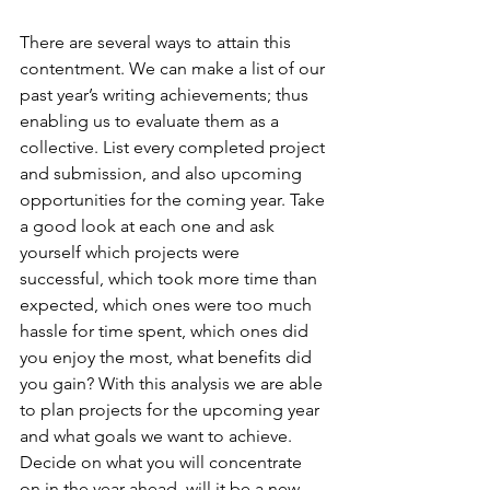
There are several ways to attain this 
contentment. We can make a list of our 
past year’s writing achievements; thus 
enabling us to evaluate them as a 
collective. List every completed project 
and submission, and also upcoming 
opportunities for the coming year. Take 
a good look at each one and ask 
yourself which projects were 
successful, which took more time than 
expected, which ones were too much 
hassle for time spent, which ones did 
you enjoy the most, what benefits did 
you gain? With this analysis we are able 
to plan projects for the upcoming year 
and what goals we want to achieve. 
Decide on what you will concentrate 
on in the year ahead, will it be a new 