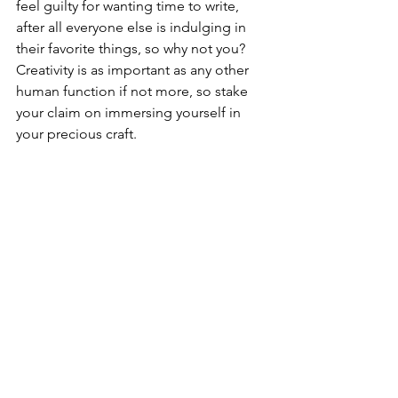
feel guilty for wanting time to write, 
after all everyone else is indulging in 
their favorite things, so why not you? 
Creativity is as important as any other 
human function if not more, so stake 
your claim on immersing yourself in 
your precious craft.