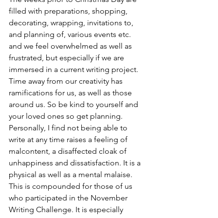
filled with preparations, shopping, 
decorating, wrapping, invitations to, 
and planning of, various events etc. 
and we feel overwhelmed as well as 
frustrated, but especially if we are 
immersed in a current writing project. 
Time away from our creativity has 
ramifications for us, as well as those 
around us. So be kind to yourself and 
your loved ones so get planning.
Personally, I find not being able to 
write at any time raises a feeling of 
malcontent, a disaffected cloak of 
unhappiness and dissatisfaction. It is a 
physical as well as a mental malaise. 
This is compounded for those of us 
who participated in the November 
Writing Challenge. It is especially 