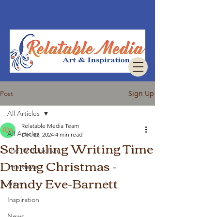
Sign Up
Post
All Articles
Relatable Media Team
All Articles
Dec 22, 2024
4 min read
Scheduling Writing Time
The RV Book Fair
During Christmas -
Interviews
Mandy Eve-Barnett
Travel
Inspiration
News