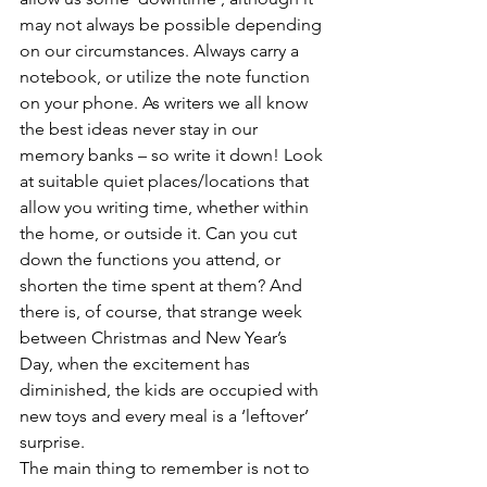
may not always be possible depending 
on our circumstances. Always carry a 
notebook, or utilize the note function 
on your phone. As writers we all know 
the best ideas never stay in our 
memory banks – so write it down! Look 
at suitable quiet places/locations that 
allow you writing time, whether within 
the home, or outside it. Can you cut 
down the functions you attend, or 
shorten the time spent at them? And 
there is, of course, that strange week 
between Christmas and New Year’s 
Day, when the excitement has 
diminished, the kids are occupied with 
new toys and every meal is a ‘leftover’ 
surprise. 
The main thing to remember is not to 