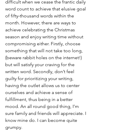
difficult when we cease the frantic daily 
word count to achieve that elusive goal 
of fifty-thousand words within the 
month. However, there are ways to 
achieve celebrating the Christmas 
season and enjoy writing time without 
compromising either. Firstly, choose 
something that will not take too long, 
(beware rabbit holes on the internet!) 
but will satisfy your craving for the 
written word. Secondly, don’t feel 
guilty for prioritizing your writing, 
having the outlet allows us to center 
ourselves and achieve a sense of 
fulfillment, thus being in a better 
mood. An all round good thing, I’m 
sure family and friends will appreciate. I 
know mine do. I can become quite 
grumpy.