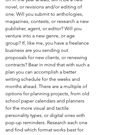
novel, or revisions and/or editing of 
one. Will you submit to anthologies, 
magazines, contests, or research a new 
publisher, agent, or editor? Will you 
venture into a new genre, or age 
group? If, like me, you have a freelance 
business are you sending out 
proposals for new clients, or renewing 
contracts? Bear in mind that with such a 
plan you can accomplish a better 
writing schedule for the weeks and 
months ahead. There are a multiple of 
options for planning projects, from old 
school paper calendars and planners 
for the more visual and tactile 
personality types, or digital ones with 
pop-up reminders. Research each one 
and find which format works best for 