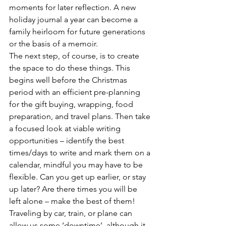
moments for later reflection. A new 
holiday journal a year can become a 
family heirloom for future generations 
or the basis of a memoir. 
The next step, of course, is to create 
the space to do these things. This 
begins well before the Christmas 
period with an efficient pre-planning 
for the gift buying, wrapping, food 
preparation, and travel plans. Then take 
a focused look at viable writing 
opportunities – identify the best 
times/days to write and mark them on a 
calendar, mindful you may have to be 
flexible. Can you get up earlier, or stay 
up later? Are there times you will be 
left alone – make the best of them!
Traveling by car, train, or plane can 
allow us some ‘downtime’, although it 