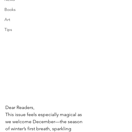
Books
Art
Tips
Dear Readers,
This issue feels especially magical as 
we welcome December—the season 
of winter’s first breath, sparkling 