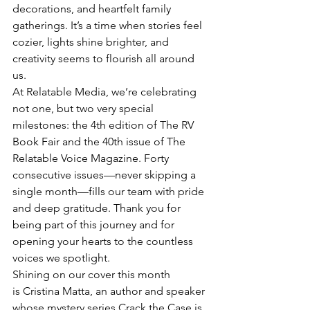
decorations, and heartfelt family 
gatherings. It’s a time when stories feel 
cozier, lights shine brighter, and 
creativity seems to flourish all around 
us.
At Relatable Media, we’re celebrating 
not one, but two very special 
milestones: the 4th edition of The RV 
Book Fair and the 40th issue of The 
Relatable Voice Magazine. Forty 
consecutive issues—never skipping a 
single month—fills our team with pride 
and deep gratitude. Thank you for 
being part of this journey and for 
opening your hearts to the countless 
voices we spotlight.
Shining on our cover this month 
is Cristina Matta, an author and speaker 
whose mystery series Crack the Case is 