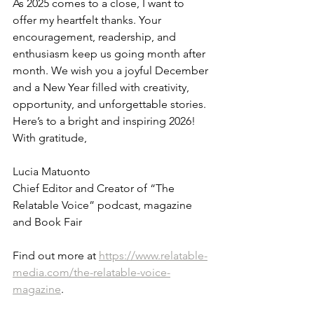
As 2025 comes to a close, I want to 
offer my heartfelt thanks. Your 
encouragement, readership, and 
enthusiasm keep us going month after 
month. We wish you a joyful December 
and a New Year filled with creativity, 
opportunity, and unforgettable stories.
Here’s to a bright and inspiring 2026!
With gratitude,
Lucia Matuonto
Chief Editor and Creator of “The 
Relatable Voice” podcast, magazine 
and Book Fair
Find out more at 
https://www.relatable-
media.com/the-relatable-voice-
magazine
.