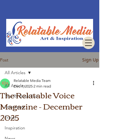
Sign Up
Post
All Articles
Relatable Media Team
All Articles
Dec 7, 2025
2 min read
The Relatable Voice
The RV Book Fair
Magazine - December
Interviews
2025
Travel
Inspiration
News