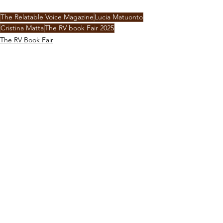
The Relatable Voice Magazine
Lucia Matuonto
Cristina Matta
The RV book Fair 2025
The RV Book Fair
Interviews
Travel
See All
Recent Posts