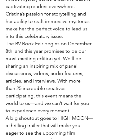
captivating readers everywhere. 
Cristina’s passion for storytelling and 
her ability to craft immersive mysteries 
make her the perfect voice to lead us 
into this celebratory issue.
The RV Book Fair begins on December 
8th, and this year promises to be our 
most exciting edition yet. We’ll be 
sharing an inspiring mix of panel 
discussions, videos, audio features, 
articles, and interviews. With more 
than 25 incredible creatives 
participating, this event means the 
world to us—and we can’t wait for you 
to experience every moment.
A big shoutout goes to HIGH MOON—
a thrilling trailer that will make you 
eager to see the upcoming film.