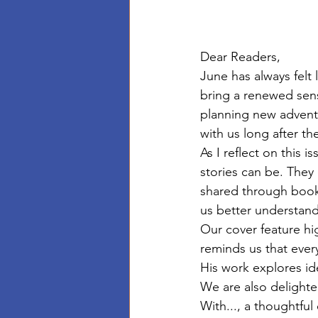
Dear Readers,
June has always felt 
bring a renewed sens
planning new adventu
with us long after t
As I reflect on this
stories can be. They
shared through books
us better understand
Our cover feature hi
reminds us that every
His work explores i
We are also delighte
With..., a thoughtful