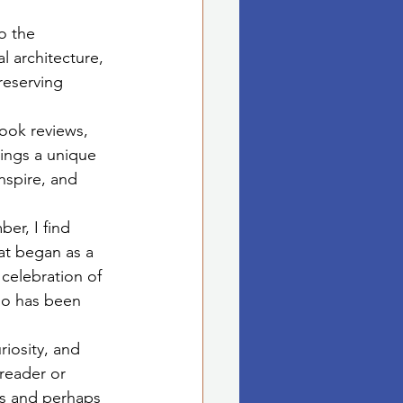
o the 
l architecture, 
reserving 
book reviews, 
ings a unique 
nspire, and 
er, I find 
t began as a 
celebration of 
who has been 
iosity, and 
reader or 
ges and perhaps 