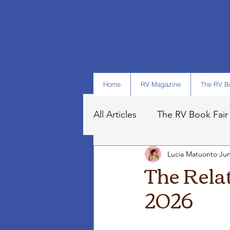
Home
RV Magazine
The RV Bo
All Articles
The RV Book Fair
Lucia Matuonto
Jun
Books
Art
Tips
The Rela
2026