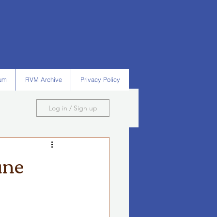
um
RVM Archive
Privacy Policy
Log in / Sign up
une