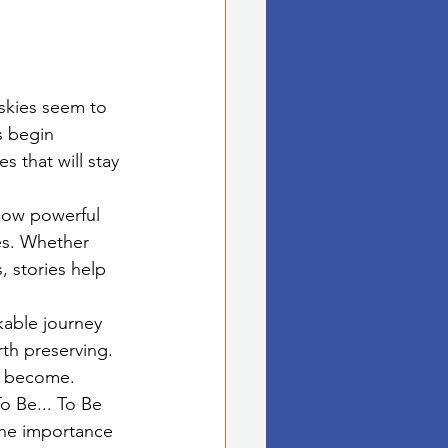
 skies seem to 
s begin 
 that will stay 
 how powerful 
es. Whether 
 stories help 
kable journey 
rth preserving. 
we become.
o Be... To Be 
the importance 