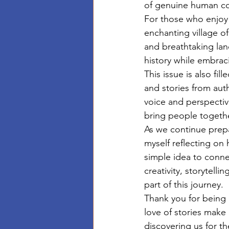
of genuine human con
For those who enjoy 
enchanting village of
and breathtaking lan
history while embrac
This issue is also fi
and stories from aut
voice and perspective
bring people togethe
As we continue prepa
myself reflecting o
simple idea to conne
creativity, storytell
part of this journey.
Thank you for being 
love of stories make
discovering us for th