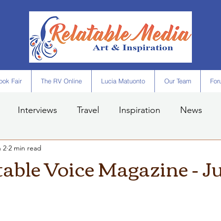
ok Fair
The RV Online
Lucia Matuonto
Our Team
For
Interviews
Travel
Inspiration
News
 2
2 min read
table Voice Magazine - J