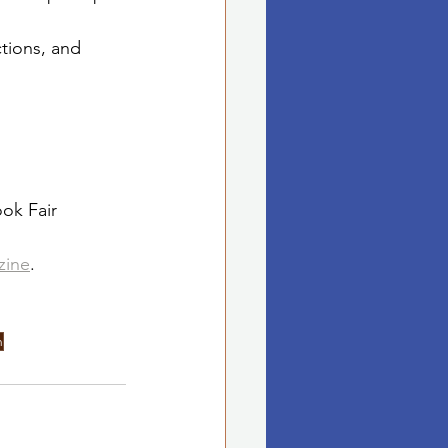
tions, and 
ok Fair
zine
.
h