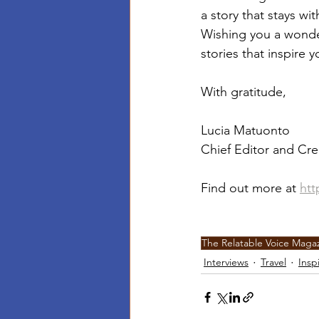
a story that stays wi
Wishing you a wonder
stories that inspire
With gratitude,
Lucia Matuonto
Chief Editor and Cre
Find out more at 
htt
The Relatable Voice Maga
Interviews
Travel
Insp