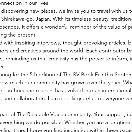
nection in our lives.
discovering new places, we invite you to travel with us t
 Shirakawa-go, Japan. With its timeless beauty, traditiona
dscapes, it offers a wonderful reminder of the value of p
ing the present.
lled with inspiring interviews, thought-provoking articles, 
hors and creatives around the world. Each contributor br
, reminding us that creativity has the power to inform, i
r.
ring for the 5th edition of The RV Book Fair this Septemb
n how much our community has grown over the years. Wha
ct authors and readers has evolved into an international 
ing, and collaboration. I am deeply grateful to everyone 
part of The Relatable Voice community. Your support, cur
 everything we do possible. Whether you are a longtime 
e first time, I hope you find inspiration within these pa