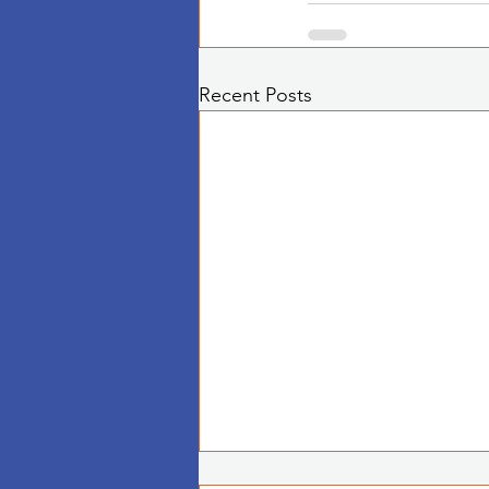
Recent Posts