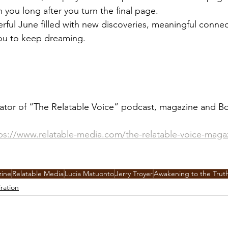
th you long after you turn the final page.
ful June filled with new discoveries, meaningful connec
 you to keep dreaming.
ator of “The Relatable Voice” podcast, magazine and Bo
ps://www.relatable-media.com/the-relatable-voice-maga
zine
Relatable Media
Lucia Matuonto
Jerry Troyer
Awakening to the Trut
iration