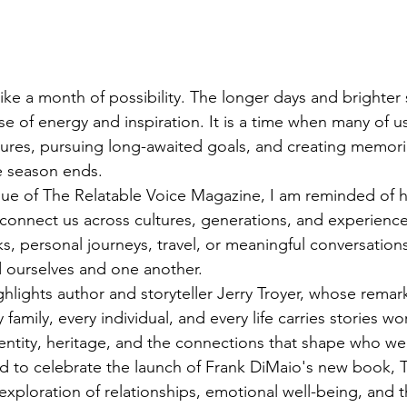
like a month of possibility. The longer days and brighter
e of energy and inspiration. It is a time when many of u
res, pursuing long-awaited goals, and creating memories
he season ends.
 issue of The Relatable Voice Magazine, I am reminded of
 connect us across cultures, generations, and experienc
, personal journeys, travel, or meaningful conversations,
 ourselves and one another.
ghlights author and storyteller Jerry Troyer, whose remar
 family, every individual, and every life carries stories wo
dentity, heritage, and the connections that shape who 
d to celebrate the launch of Frank DiMaio's new book, T
 exploration of relationships, emotional well-being, and 