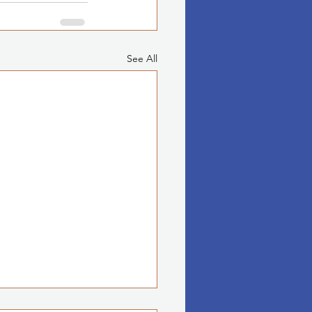
See All