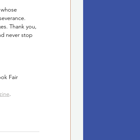
, whose 
severance.
ges. Thank you, 
nd never stop 
ok Fair
zine
.