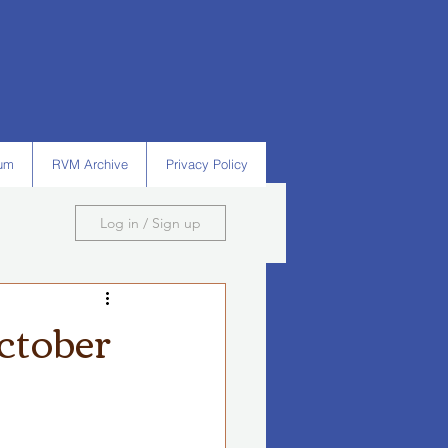
um
RVM Archive
Privacy Policy
Log in / Sign up
ctober