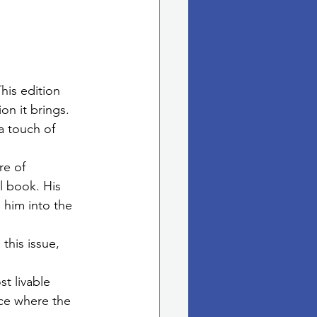
his edition 
on it brings. 
a touch of 
re of 
l book. His 
 him into the 
this issue, 
t livable 
ace where the 