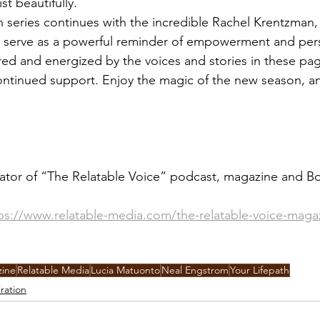
st beautifully.
 series continues with the incredible Rachel Krentzman
y serve as a powerful reminder of empowerment and per
ired and energized by the voices and stories in these pa
continued support. Enjoy the magic of the new season, a
ator of “The Relatable Voice” podcast, magazine and Bo
ps://www.relatable-media.com/the-relatable-voice-maga
zine
Relatable Media
Lucia Matuonto
Neal Engstrom
Your Lifepath
iration