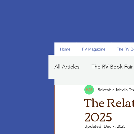
Home
RV Magazine
The RV Bo
All Articles
The RV Book Fair
Relatable Media T
Books
Art
Tips
The Rela
2025
Updated:
Dec 7, 2025