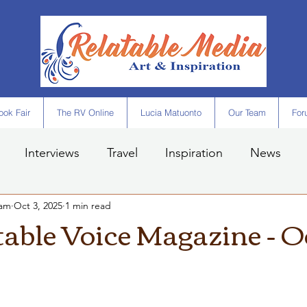
ok Fair
The RV Online
Lucia Matuonto
Our Team
For
Interviews
Travel
Inspiration
News
eam
Oct 3, 2025
1 min read
table Voice Magazine - O