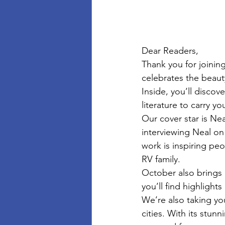
Dear Readers,
Thank you for joinin
celebrates the beauty
Inside, you’ll discov
literature to carry y
Our cover star is Ne
interviewing Neal on
work is inspiring pe
RV family. 
October also brings o
you’ll find highlight
We’re also taking yo
cities. With its stun