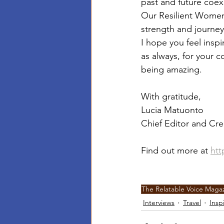
past and future coexi
Our Resilient Women
strength and journe
I hope you feel insp
as always, for your 
being amazing.
With gratitude,
Lucia Matuonto
Chief Editor and Cre
Find out more at 
htt
The Relatable Voice Maga
Interviews
Travel
Insp