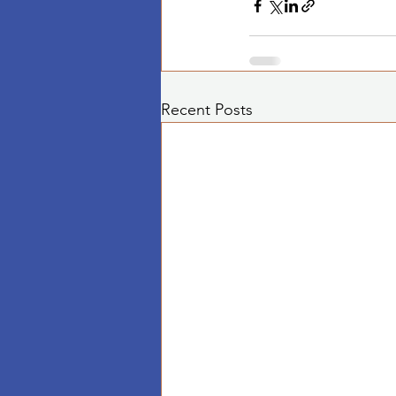
Recent Posts