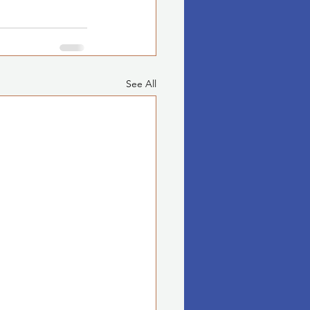
See All