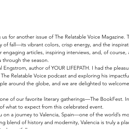
g us for another issue of The Relatable Voice Magazine. T
 of fall—its vibrant colors, crisp energy, and the inspirati
er engaging articles, inspiring interviews, and, of course, 
ou through the season.
al Engstrom, author of YOUR LIFEPATH. I had the pleasu
 The Relatable Voice podcast and exploring his impactfu
ople around the globe, and we are delighted to welcome
ne of our favorite literary gatherings—The BookFest. In 
s of what to expect from this celebrated event.
u on a journey to Valencia, Spain—one of the world’s mos
ning blend of history and modernity, Valencia is truly a pl