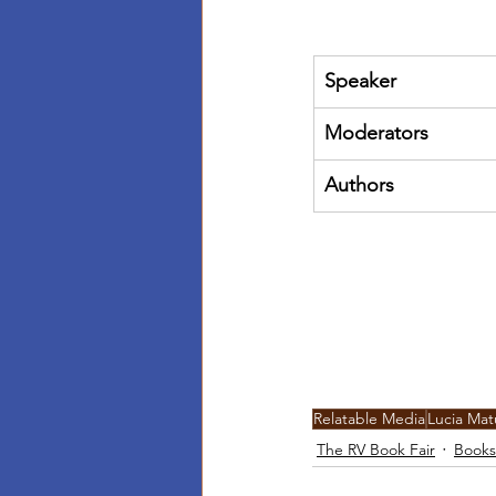
Speaker
Moderators
Authors
Relatable Media
Lucia Ma
The RV Book Fair
Books