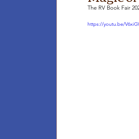
The RV Book Fair 20
https://youtu.be/V6x