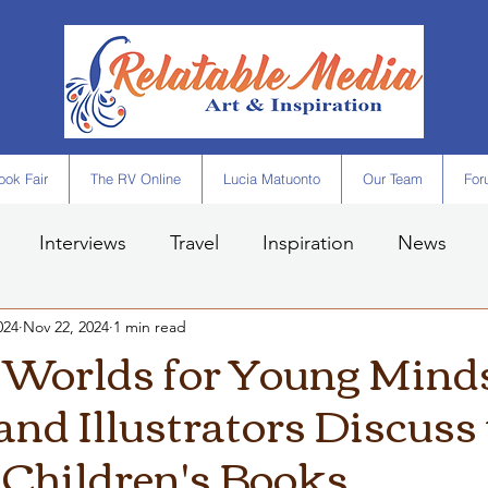
ok Fair
The RV Online
Lucia Matuonto
Our Team
For
Interviews
Travel
Inspiration
News
024
Nov 22, 2024
1 min read
 Worlds for Young Mind
and Illustrators Discuss
 Children's Books