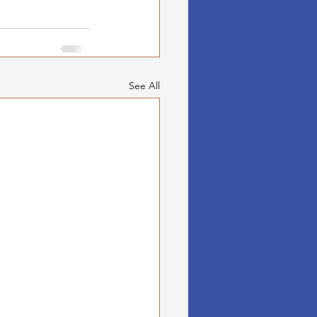
See All