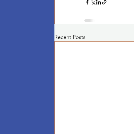
Recent Posts