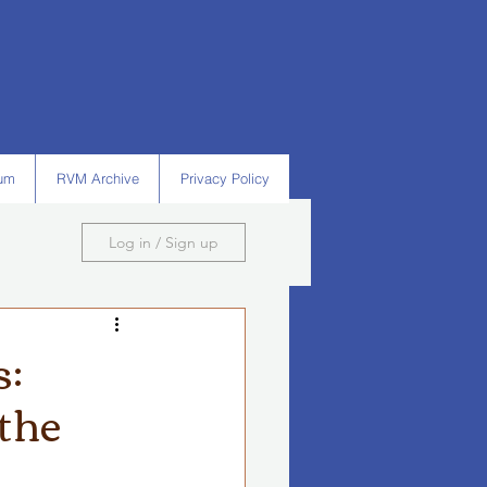
um
RVM Archive
Privacy Policy
Log in / Sign up
s:
 the