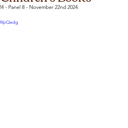
24 - Panel 8 - November 22nd 2024.
iGWpQedg