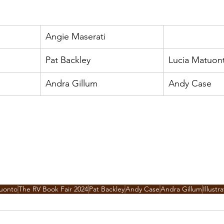
Angie Maserati
Pat Backley
Lucia Matuon
Andra Gillum
Andy Case
tuonto
The RV Book Fair 2024
Pat Backley
Andy Case
Andra Gillum
Illustr