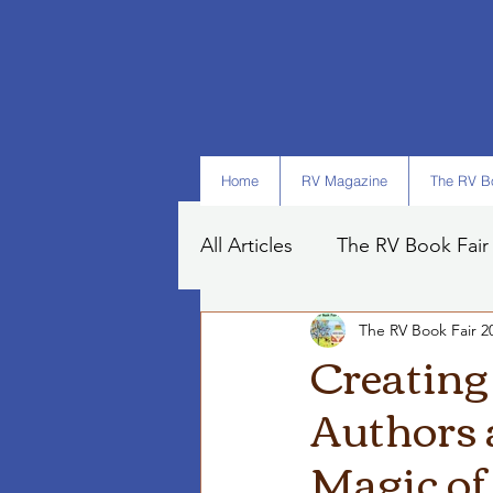
Home
RV Magazine
The RV Bo
All Articles
The RV Book Fair
The RV Book Fair 2
Books
Art
Tips
Creating
Authors 
Magic of