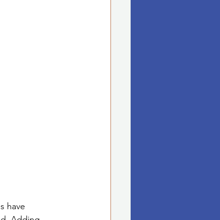
es have 
ed. Adding 