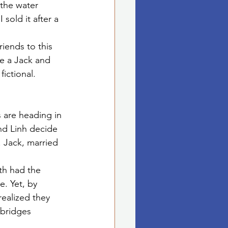
the water 
 sold it after a 
iends to this 
e a Jack and 
ictional.
 are heading in 
nd Linh decide 
 Jack, married 
oth had the 
e. Yet, by 
realized they 
bridges 