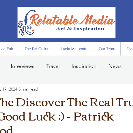
ok Fair
The RV Online
Lucia Matuonto
Our Team
For
Interviews
Travel
Inspiration
News
 17, 2024
3 min read
he Discover The Real Tru
Good Luck :) - Patrick
od