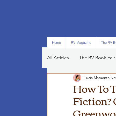
Home
RV Magazine
The RV Bo
All Articles
The RV Book Fair
Lucia Matuonto
Nov
Books
Art
Tips
How To T
Fiction? 
Greenwo