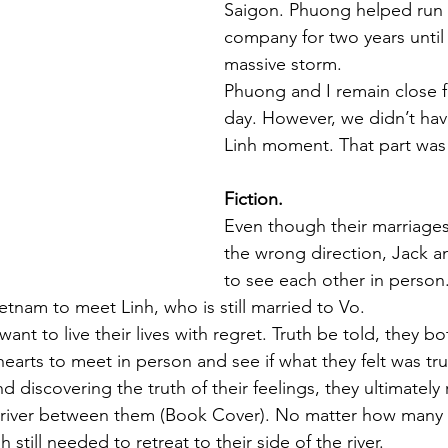
Saigon. Phuong helped run 
company for two years until I
massive storm.
Phuong and I remain close fr
day. However, we didn’t hav
Linh moment. That part was f
Fiction.
Even though their marriages
the wrong direction, Jack a
to see each other in person.
Vietnam to meet Linh, who is still married to Vo. 
want to live their lives with regret. Truth be told, they b
hearts to meet in person and see if what they felt was tru
 discovering the truth of their feelings, they ultimately 
 river between them (Book Cover). No matter how many 
 still needed to retreat to their side of the river. 