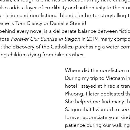
also adds a layer of credibility and authenticity to the sto
e fiction and non-fictional blends for better storytelling 
name is Tom Clancy or Danielle Steele! 
 behind every novel is a deliberate balance between ficti
rote 
Forever Our Sunrise in Saigon
 in 2019, many compo
n: the discovery of the Catholics, purchasing a water co
ng children dying from bike crashes. 
Where did the non-fiction me
During my trip to Vietnam in
hotel I stayed at hired a tr
Phuong. I later dedicated th
She helped me find many thi
Saigon that I wanted to see as
forever appreciate your kin
patience during our walking 