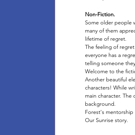
Non-Fiction.
Some older people wh
many of them appreci
lifetime of regret. 
The feeling of regret
everyone has a regret
telling someone they
Welcome to the ficti
Another beautiful ele
characters! While wr
main character. The c
background. 
Forest's mentorship 
Our Sunrise story. 