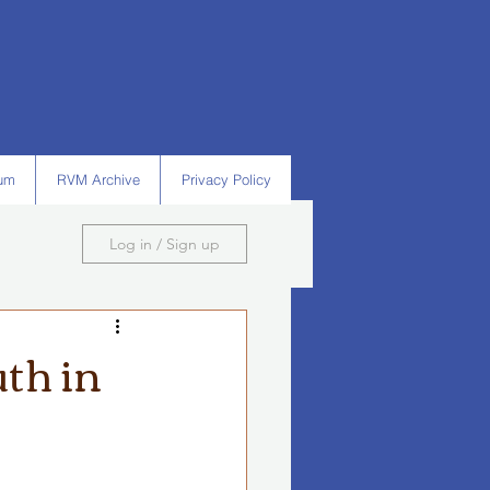
um
RVM Archive
Privacy Policy
Log in / Sign up
th in