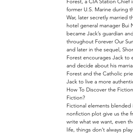
Forest, a CIA Station Chief 
former U.S. Marine during t
War, later secretly married t
hotel general manager Bui 
became Jack’s guardian an
throughout Forever Our Sunr
and later in the sequel, Sho
Forest encourages Jack to ev
and decide about his marriag
Forest and the Catholic pri
Jack to live a more authentic 
How To Discover the Fictio
Fiction?
Fictional elements blended i
nonfiction plot give us the 
write what we want, even tho
life, things don’t always play