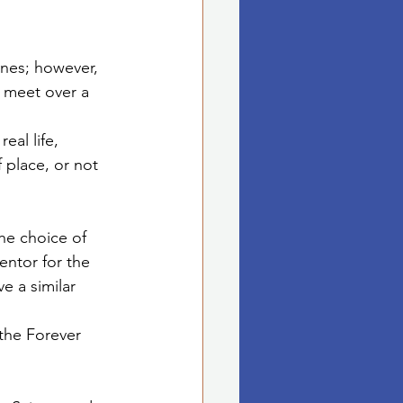
nes; however, 
 meet over a 
eal life, 
 place, or not 
the choice of 
entor for the 
e a similar 
the Forever 