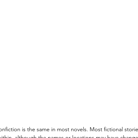
onfiction is the same in most novels. Most fictional stori
within, although the names or locations may have chang