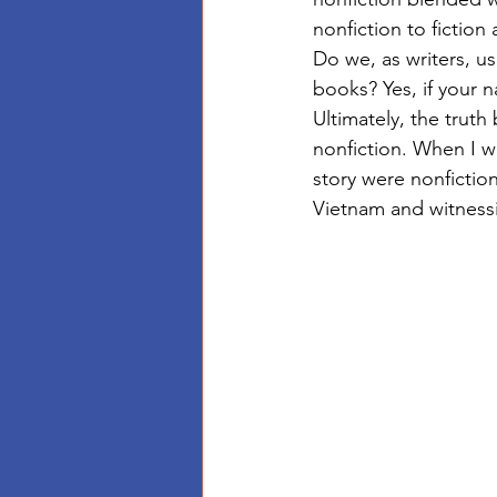
nonfiction to fiction 
Do we, as writers, us
books? Yes, if your 
Ultimately, the truth
nonfiction. When I w
story were nonfictio
Vietnam and witnessi