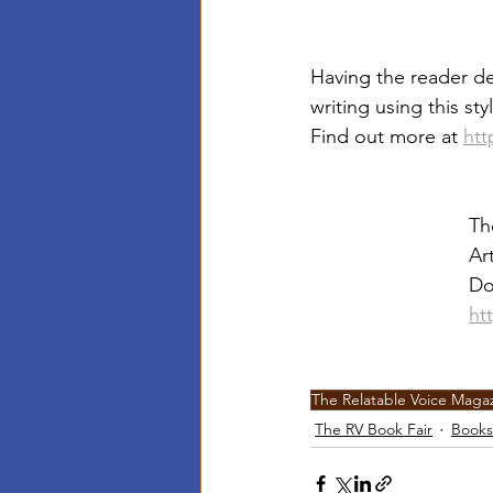
Having the reader dev
writing using this sty
Find out more at 
htt
Th
Ar
Do
ht
The Relatable Voice Maga
The RV Book Fair
Books