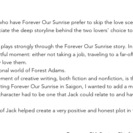
o have Forever Our Sunrise prefer to skip the love sce
ate the deep storyline behind the two lovers' choice to
 plays strongly through the Forever Our Sunrise story. In r
ful moment: either not taking a job, traveling to a far-off
 love them. 
onal world of Forest Adams.
ment of creative writing, both fiction and nonfiction, is 
iting Forever Our Sunrise in Saigon, I wanted to add a m
haracter had to be one that Jack could relate to and hav
of Jack helped create a very positive and honest plot in 