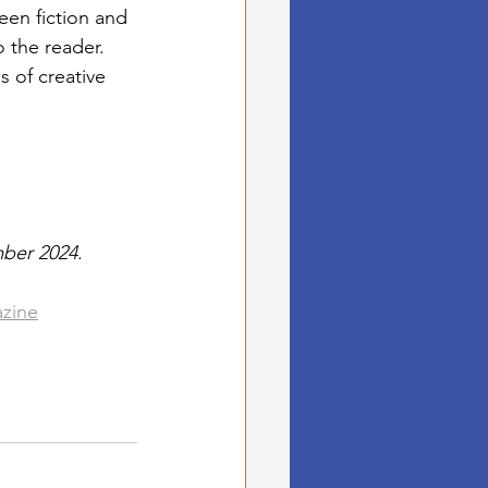
een fiction and 
 the reader. 
s of creative 
mber 2024
. 
azine