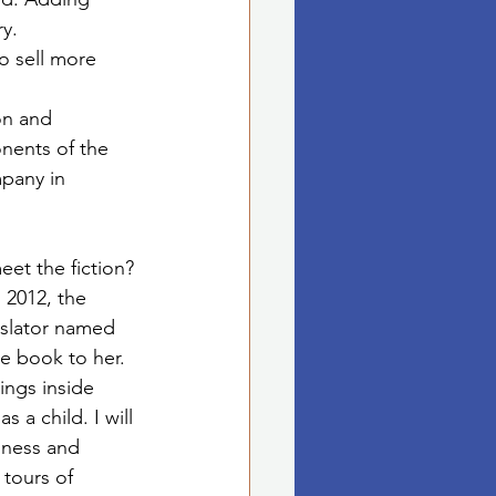
ry.
to sell more 
on and 
nents of the 
mpany in 
et the fiction? 
 2012, the 
anslator named 
e book to her. 
ngs inside 
 a child. I will 
dness and 
tours of 