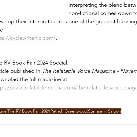
Interpreting the blend betw
non-fictional comes down to
elop their interpretation is one of the greatest blessing
le!
ps://cyclewriterllc.com/
.
e RV Book Fair 2024 Special.
ticle published in 
The Relatable Voice Magazine - Nove
wnolad the full magazine at:
tps://www.relatable-media.com/the-relatable-voice-mag
zine
The RV Book Fair 2024
Patrick Greenwood
Sunrise in Saigon