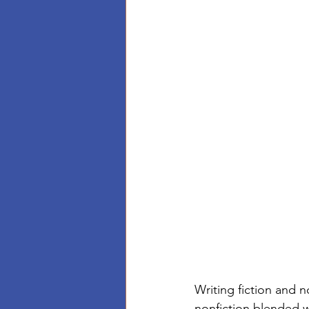
Writing fiction and n
nonfiction blended 