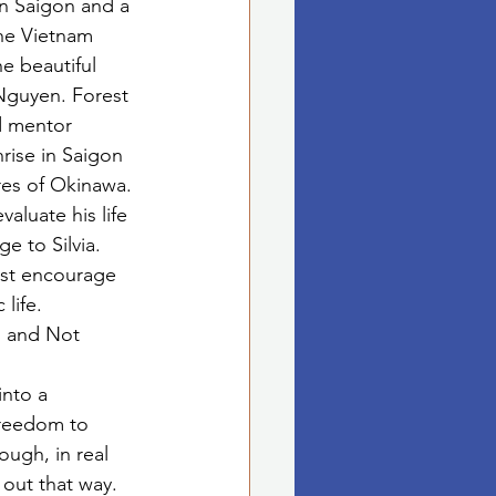
in Saigon and a 
he Vietnam 
he beautiful 
Nguyen. Forest 
d mentor 
ise in Saigon 
res of Okinawa. 
aluate his life 
e to Silvia. 
est encourage 
life. 
n and Not 
nto a 
freedom to 
ugh, in real 
 out that way. 