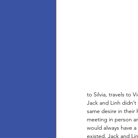
to Silvia, travels to 
Jack and Linh didn’t 
same desire in their 
meeting in person and
would always have a
existed, Jack and Linh