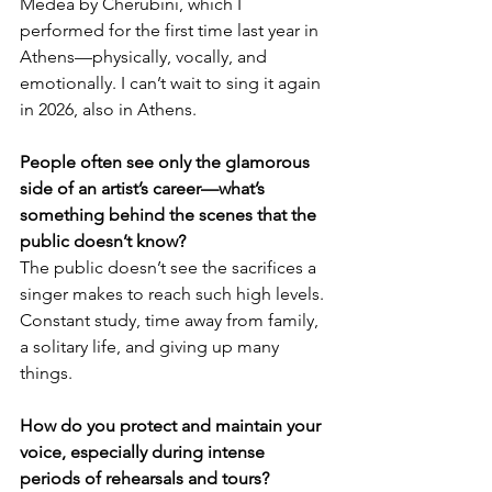
Medea by Cherubini, which I 
performed for the first time last year in 
Athens—physically, vocally, and 
emotionally. I can’t wait to sing it again 
in 2026, also in Athens.
People often see only the glamorous 
side of an artist’s career—what’s 
something behind the scenes that the 
public doesn’t know?
The public doesn’t see the sacrifices a 
singer makes to reach such high levels. 
Constant study, time away from family, 
a solitary life, and giving up many 
things.
How do you protect and maintain your 
voice, especially during intense 
periods of rehearsals and tours?