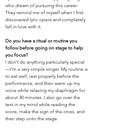
who dream of pursuing this career. 
They remind me of myself when I first 
discovered lyric opera and completely 
fell in love with it.
Do you have a ritual or routine you 
follow before going on stage to help 
you focus?
I don’t do anything particularly special
—I’m a very simple singer. My routine is 
to eat well, rest properly before the 
performance, and then warm up my 
voice while relaxing my diaphragm for 
about 30 minutes. I also go over the 
text in my mind while reading the 
score, make the sign of the cross, and 
then step onto the stage.