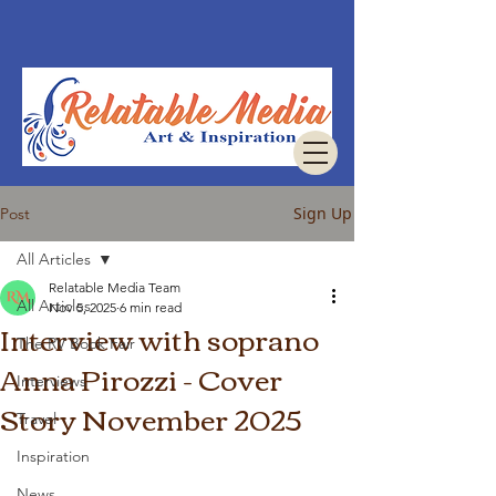
Sign Up
Post
All Articles
Relatable Media Team
All Articles
Nov 5, 2025
6 min read
Interview with soprano
The RV Book Fair
Anna Pirozzi - Cover
Interviews
Story November 2025
Travel
Inspiration
News