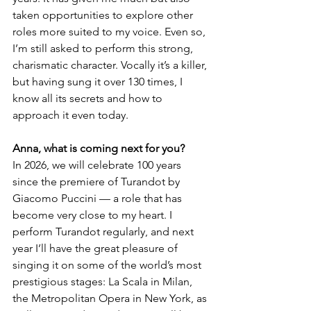
taken opportunities to explore other 
roles more suited to my voice. Even so, 
I’m still asked to perform this strong, 
charismatic character. Vocally it’s a killer, 
but having sung it over 130 times, I 
know all its secrets and how to 
approach it even today.
Anna, what is coming next for you?
In 2026, we will celebrate 100 years 
since the premiere of Turandot by 
Giacomo Puccini — a role that has 
become very close to my heart. I 
perform Turandot regularly, and next 
year I’ll have the great pleasure of 
singing it on some of the world’s most 
prestigious stages: La Scala in Milan, 
the Metropolitan Opera in New York, as 