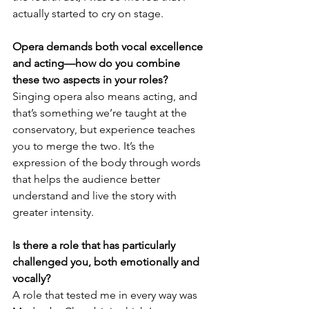
actually started to cry on stage.
Opera demands both vocal excellence 
and acting—how do you combine 
these two aspects in your roles?
Singing opera also means acting, and 
that’s something we’re taught at the 
conservatory, but experience teaches 
you to merge the two. It’s the 
expression of the body through words 
that helps the audience better 
understand and live the story with 
greater intensity.
Is there a role that has particularly 
challenged you, both emotionally and 
vocally?
A role that tested me in every way was 