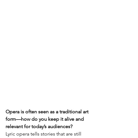
Opera is often seen as a traditional art 
form—how do you keep it alive and 
relevant for today’s audiences?
Lyric opera tells stories that are still 