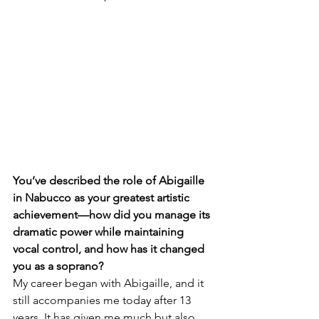
You’ve described the role of Abigaille 
in Nabucco as your greatest artistic 
achievement—how did you manage its 
dramatic power while maintaining 
vocal control, and how has it changed 
you as a soprano?
My career began with Abigaille, and it 
still accompanies me today after 13 
years. It has given me much but also 