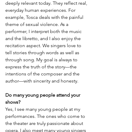
deeply relevant today. They reflect real, 
everyday human experiences. For 
example, Tosca deals with the painful 
theme of sexual violence. As a 
performer, I interpret both the music 
and the libretto, and I also enjoy the 
recitation aspect. We singers love to 
tell stories through words as well as 
through song. My goal is always to 
express the truth of the story—the 
intentions of the composer and the 
author—with sincerity and honesty.
Do many young people attend your 
shows?
Yes, I see many young people at my 
performances. The ones who come to 
the theater are truly passionate about 
opera. I also meet many young singers 