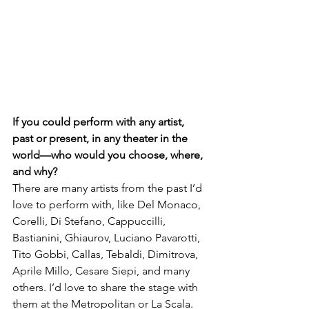
If you could perform with any artist, 
past or present, in any theater in the 
world—who would you choose, where, 
and why?
There are many artists from the past I’d 
love to perform with, like Del Monaco, 
Corelli, Di Stefano, Cappuccilli, 
Bastianini, Ghiaurov, Luciano Pavarotti, 
Tito Gobbi, Callas, Tebaldi, Dimitrova, 
Aprile Millo, Cesare Siepi, and many 
others. I’d love to share the stage with 
them at the Metropolitan or La Scala.