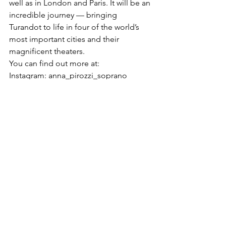
well as in London and Paris. It will be an 
incredible journey — bringing 
Turandot to life in four of the world’s 
most important cities and their 
magnificent theaters.
You can find out more at:
Instagram: anna_pirozzi_soprano
Website: 
https://www.annapirozzi.com