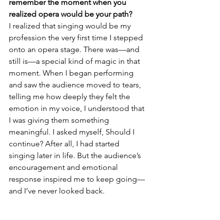
remember the moment when you 
realized opera would be your path?
I realized that singing would be my 
profession the very first time I stepped 
onto an opera stage. There was—and 
still is—a special kind of magic in that 
moment. When I began performing 
and saw the audience moved to tears, 
telling me how deeply they felt the 
emotion in my voice, I understood that 
I was giving them something 
meaningful. I asked myself, Should I 
continue? After all, I had started 
singing later in life. But the audience’s 
encouragement and emotional 
response inspired me to keep going—
and I’ve never looked back.