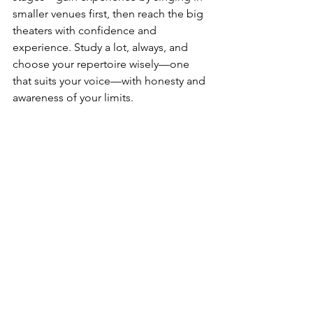
smaller venues first, then reach the big 
theaters with confidence and 
experience. Study a lot, always, and 
choose your repertoire wisely—one 
that suits your voice—with honesty and 
awareness of your limits.