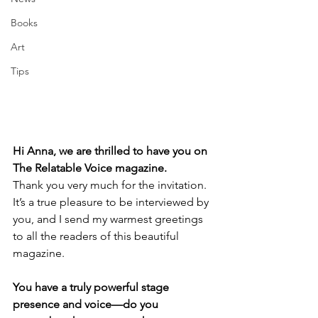
Books
Art
Tips
Hi Anna, we are thrilled to have you on 
The Relatable Voice magazine. 
Thank you very much for the invitation. 
It’s a true pleasure to be interviewed by 
you, and I send my warmest greetings 
to all the readers of this beautiful 
magazine.
You have a truly powerful stage 
presence and voice—do you 