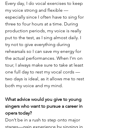
Every day, I do vocal exercises to keep 
my voice strong and flexible — 
especially since I often have to sing for 
three to four hours at a time. During 
production periods, my voice is really 
put to the test, as I sing almost daily. I 
try not to give everything during 
rehearsals so I can save my energy for 
the actual performances. When I’m on 
tour, I always make sure to take at least 
one full day to rest my vocal cords — 
two days is ideal, as it allows me to rest 
both my voice and my mind.
What advice would you give to young 
singers who want to pursue a career in 
opera today?
Don’t be in a rush to step onto major 
stages—gain experience by singing in 