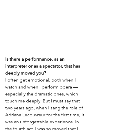
Is there a performance, as an 
interpreter or as a spectator, that has 
deeply moved you?
I often get emotional, both when I 
watch and when I perform opera — 
especially the dramatic ones, which 
touch me deeply. But I must say that 
two years ago, when I sang the role of 
Adriana Lecouvreur for the first time, it 
was an unforgettable experience. In 
the fourth act, I was so moved that I 