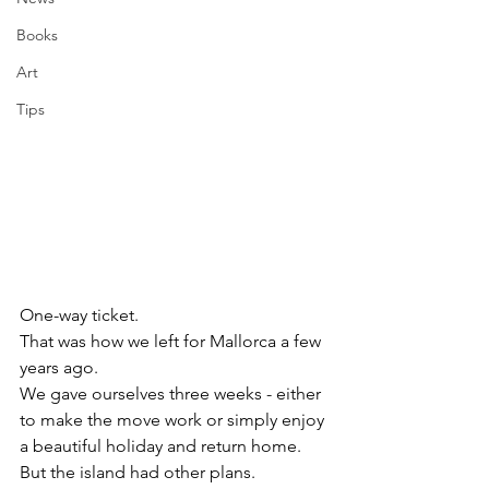
Books
Art
Tips
One-way ticket.
That was how we left for Mallorca a few 
years ago.
We gave ourselves three weeks - either 
to make the move work or simply enjoy 
a beautiful holiday and return home.
But the island had other plans.