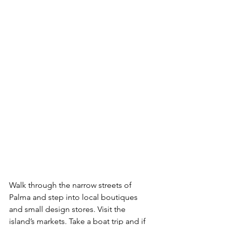
Walk through the narrow streets of 
Palma and step into local boutiques 
and small design stores. Visit the 
island’s markets. Take a boat trip and if 