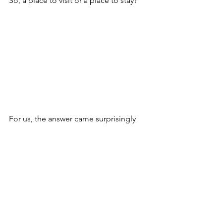
So, a place to visit or a place to stay?
For us, the answer came surprisingly 
quickly.
What was meant to be a temporary 
experience became a place we called 
home. Maybe that is the real charm of 
Mallorca: you arrive for the island, but 
stay for the life it invites you to live.