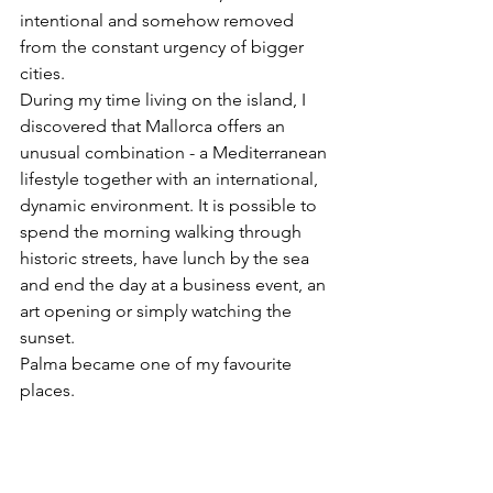
intentional and somehow removed 
from the constant urgency of bigger 
cities.
During my time living on the island, I 
discovered that Mallorca offers an 
unusual combination - a Mediterranean 
lifestyle together with an international, 
dynamic environment. It is possible to 
spend the morning walking through 
historic streets, have lunch by the sea 
and end the day at a business event, an 
art opening or simply watching the 
sunset.
Palma became one of my favourite 
places.