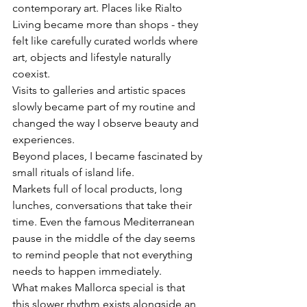
contemporary art. Places like Rialto 
Living became more than shops - they 
felt like carefully curated worlds where 
art, objects and lifestyle naturally 
coexist.
Visits to galleries and artistic spaces 
slowly became part of my routine and 
changed the way I observe beauty and 
experiences.
Beyond places, I became fascinated by 
small rituals of island life.
Markets full of local products, long 
lunches, conversations that take their 
time. Even the famous Mediterranean 
pause in the middle of the day seems 
to remind people that not everything 
needs to happen immediately.
What makes Mallorca special is that 
this slower rhythm exists alongside an 