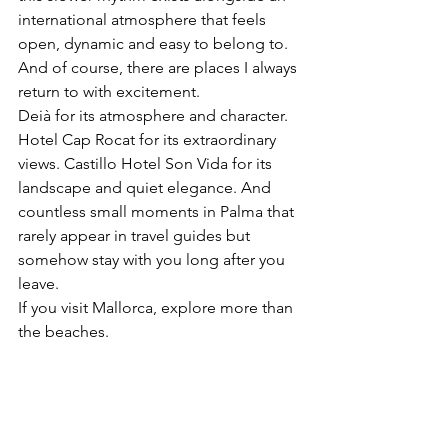
international atmosphere that feels 
open, dynamic and easy to belong to.
And of course, there are places I always 
return to with excitement.
Deià for its atmosphere and character. 
Hotel Cap Rocat for its extraordinary 
views. Castillo Hotel Son Vida for its 
landscape and quiet elegance. And 
countless small moments in Palma that 
rarely appear in travel guides but 
somehow stay with you long after you 
leave.
If you visit Mallorca, explore more than 
the beaches.