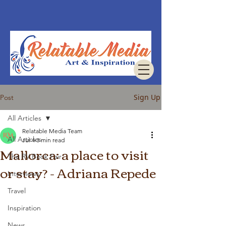
Sign Up
Post
All Articles
Relatable Media Team
All Articles
Jul 4
3 min read
Mallorca: a place to visit
The RV Book Fair
or stay? - Adriana Repede
Interviews
Travel
Inspiration
News