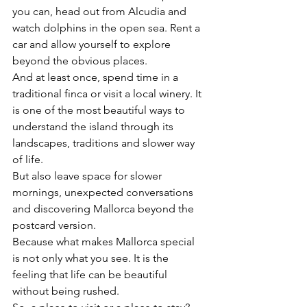
you can, head out from Alcudia and 
watch dolphins in the open sea. Rent a 
car and allow yourself to explore 
beyond the obvious places.
And at least once, spend time in a 
traditional finca or visit a local winery. It 
is one of the most beautiful ways to 
understand the island through its 
landscapes, traditions and slower way 
of life.
But also leave space for slower 
mornings, unexpected conversations 
and discovering Mallorca beyond the 
postcard version.
Because what makes Mallorca special 
is not only what you see. It is the 
feeling that life can be beautiful 
without being rushed.