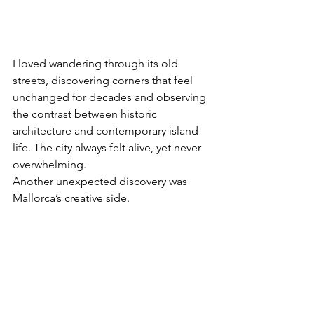
I loved wandering through its old 
streets, discovering corners that feel 
unchanged for decades and observing 
the contrast between historic 
architecture and contemporary island 
life. The city always felt alive, yet never 
overwhelming.
Another unexpected discovery was 
Mallorca’s creative side.