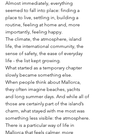
Almost immediately, everything 
seemed to fall into place: finding a 
place to live, settling in, building a 
routine, feeling at home and, more 
importantly, feeling happy.
The climate, the atmosphere, island 
life, the international community, the 
sense of safety, the ease of everyday 
life - the list kept growing.
What started as a temporary chapter 
slowly became something else.
When people think about Mallorca, 
they often imagine beaches, yachts 
and long summer days. And while all of 
those are certainly part of the island’s 
charm, what stayed with me most was 
something less visible: the atmosphere.
There is a particular way of life in 
Mallorca that feels calmer, more 