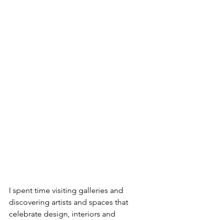
I spent time visiting galleries and 
discovering artists and spaces that 
celebrate design, interiors and 