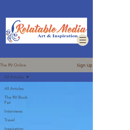
Sign Up
The RV Online
All Articles
All Articles
The RV Book
Fair
Interviews
Travel
Inspiration