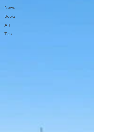
News
Books
Art
Tips