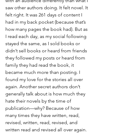
with an audience differently than what I 
saw other authors doing. It felt novel. It 
felt right. It was 261 days of content I 
had in my back pocket (because that’s 
how many pages the book had). But as 
I read each day, as my social following 
stayed the same, as I sold books or 
didn’t sell books or heard from friends 
they followed my posts or heard from 
family they had read the book, it 
became much more than posting. I 
found my love for the stories all over 
again. Another secret authors don’t 
generally talk about is how much they 
hate their novels by the time of 
publication—why? Because of how 
many times they have written, read, 
revised, written, read, revised, and 
written read and revised all over again. 