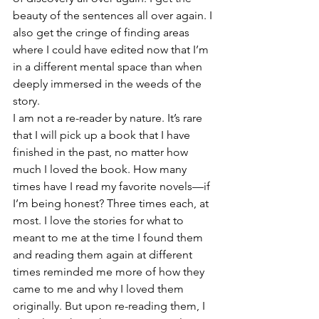
beauty of the sentences all over again. I 
also get the cringe of finding areas 
where I could have edited now that I’m 
in a different mental space than when 
deeply immersed in the weeds of the 
story. 
I am not a re-reader by nature. It’s rare 
that I will pick up a book that I have 
finished in the past, no matter how 
much I loved the book. How many 
times have I read my favorite novels—if 
I’m being honest? Three times each, at 
most. I love the stories for what to 
meant to me at the time I found them 
and reading them again at different 
times reminded me more of how they 
came to me and why I loved them 
originally. But upon re-reading them, I 