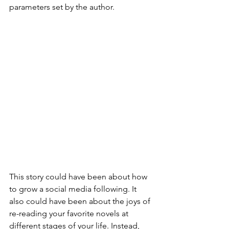
parameters set by the author. 
This story could have been about how 
to grow a social media following. It 
also could have been about the joys of 
re-reading your favorite novels at 
different stages of your life. Instead, 