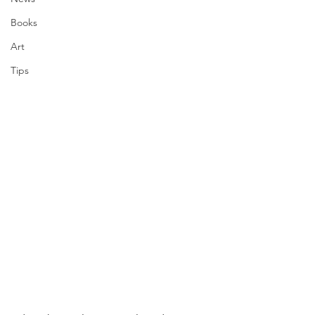
Books
Art
Tips