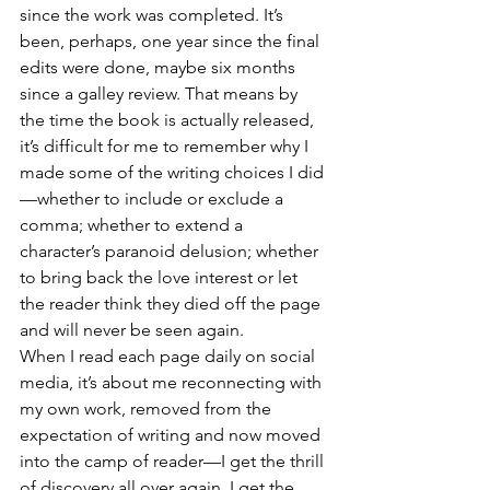
since the work was completed. It’s 
been, perhaps, one year since the final 
edits were done, maybe six months 
since a galley review. That means by 
the time the book is actually released, 
it’s difficult for me to remember why I 
made some of the writing choices I did
—whether to include or exclude a 
comma; whether to extend a 
character’s paranoid delusion; whether 
to bring back the love interest or let 
the reader think they died off the page 
and will never be seen again. 
When I read each page daily on social 
media, it’s about me reconnecting with 
my own work, removed from the 
expectation of writing and now moved 
into the camp of reader—I get the thrill 
of discovery all over again. I get the 