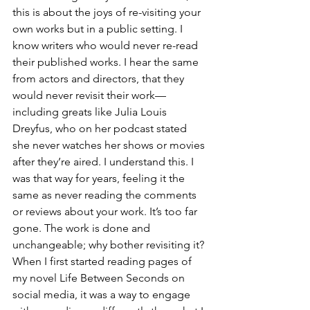
this is about the joys of re-visiting your 
own works but in a public setting. I 
know writers who would never re-read 
their published works. I hear the same 
from actors and directors, that they 
would never revisit their work—
including greats like Julia Louis 
Dreyfus, who on her podcast stated 
she never watches her shows or movies 
after they’re aired. I understand this. I 
was that way for years, feeling it the 
same as never reading the comments 
or reviews about your work. It’s too far 
gone. The work is done and 
unchangeable; why bother revisiting it? 
When I first started reading pages of 
my novel Life Between Seconds on 
social media, it was a way to engage 