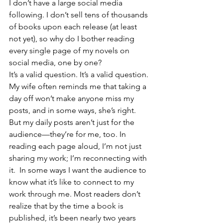
I don’t have a large social media 
following. I don’t sell tens of thousands 
of books upon each release (at least 
not yet), so why do I bother reading 
every single page of my novels on 
social media, one by one? 
It’s a valid question. It’s a valid question. 
My wife often reminds me that taking a 
day off won’t make anyone miss my 
posts, and in some ways, she’s right. 
But my daily posts aren’t just for the 
audience—they’re for me, too. In 
reading each page aloud, I’m not just 
sharing my work; I’m reconnecting with 
it.  In some ways I want the audience to 
know what it’s like to connect to my 
work through me. Most readers don’t 
realize that by the time a book is 
published, it’s been nearly two years 