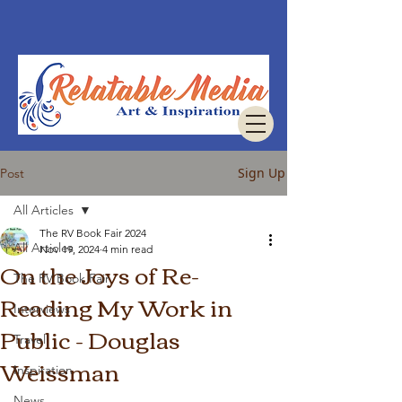
Sign Up
Post
All Articles
The RV Book Fair 2024
All Articles
Nov 19, 2024
4 min read
On the Joys of Re-
The RV Book Fair
Reading My Work in
Interviews
Public - Douglas
Travel
Weissman
Inspiration
News