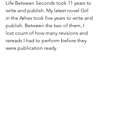
Life Between Seconds took 11 years to 
write and publish. My latest novel Girl 
in the Ashes took five years to write and 
publish. Between the two of them, I 
lost count of how many revisions and 
rereads I had to perform before they 
were publication ready. 