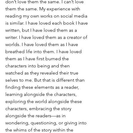
don’t love them the same. I can’t love 
them the same. My experience with 
reading my own works on social media 
is similar. I have loved each book I have 
written, but I have loved them as a 
writer. I have loved them as a creator of 
worlds. I have loved them as I have 
breathed life into them. I have loved 
them as I have first burned the 
characters into being and then 
watched as they revealed their true 
selves to me. But that is different than 
finding these elements as a reader, 
learning alongside the characters, 
exploring the world alongside these 
characters, embracing the story 
alongside the readers—as in 
wondering, questioning, or giving into 
the whims of the story within the 