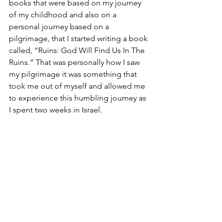
books that were based on my journey 
of my childhood and also on a 
personal journey based on a 
pilgrimage, that I started writing a book 
called, “Ruins: God Will Find Us In The 
Ruins.” That was personally how I saw 
my pilgrimage it was something that 
took me out of myself and allowed me 
to experience this humbling journey as 
I spent two weeks in Israel.