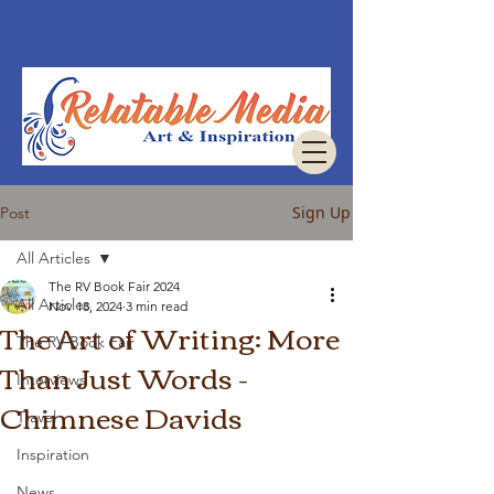
Sign Up
Post
All Articles
The RV Book Fair 2024
All Articles
Nov 18, 2024
3 min read
The Art of Writing: More
The RV Book Fair
Than Just Words -
Interviews
Chimnese Davids
Travel
Inspiration
News