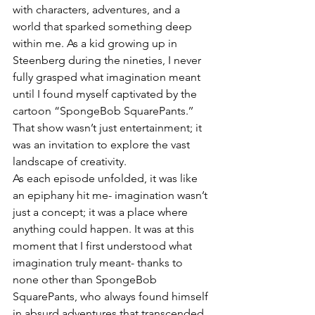
with characters, adventures, and a 
world that sparked something deep 
within me. As a kid growing up in 
Steenberg during the nineties, I never 
fully grasped what imagination meant 
until I found myself captivated by the 
cartoon “SpongeBob SquarePants.’’ 
That show wasn’t just entertainment; it 
was an invitation to explore the vast 
landscape of creativity. 
As each episode unfolded, it was like 
an epiphany hit me- imagination wasn’t 
just a concept; it was a place where 
anything could happen. It was at this 
moment that I first understood what 
imagination truly meant- thanks to 
none other than SpongeBob 
SquarePants, who always found himself 
in absurd adventures that transcended 