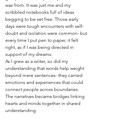
was from. It was just me and my 
scribbled notebooks full of ideas 
begging to be set free. Those early 
days were tough encounters with self-
doubt and isolation were common- but 
every time I put pen to paper, it felt 
right, as if I was being directed in 
support of my dreams.
As I grew as a writer, so did my 
understanding that words help weight 
beyond mere sentences- they carried 
emotions and experiences that could 
connect people across boundaries. 
The narratives became bridges linking 
hearts and minds together in shared 
understanding. 