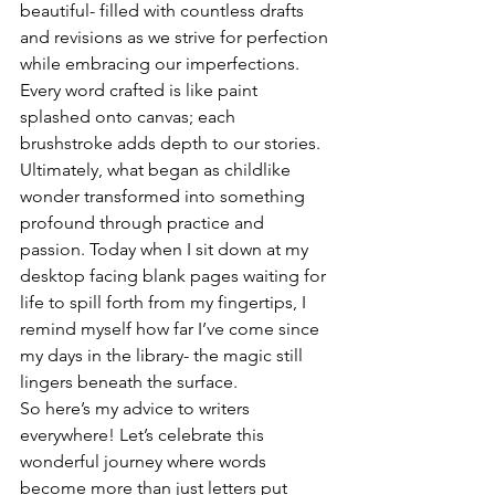
beautiful- filled with countless drafts 
and revisions as we strive for perfection 
while embracing our imperfections. 
Every word crafted is like paint 
splashed onto canvas; each 
brushstroke adds depth to our stories.
Ultimately, what began as childlike 
wonder transformed into something 
profound through practice and 
passion. Today when I sit down at my 
desktop facing blank pages waiting for 
life to spill forth from my fingertips, I 
remind myself how far I’ve come since 
my days in the library- the magic still 
lingers beneath the surface.
So here’s my advice to writers 
everywhere! Let’s celebrate this 
wonderful journey where words 
become more than just letters put 