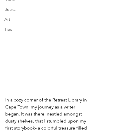
Books
Art
Tips
In a cozy corner of the Retreat Library in 
Cape Town, my journey as a writer 
began. It was there, nestled amongst 
dusty shelves, that I stumbled upon my 
first storybook- a colorful treasure filled 