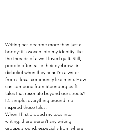
Writing has become more than just a 
hobby; it's woven into my identity like 
the threads of a well-loved quilt. Still, 
people often raise their eyebrows in 
disbelief when they hear I’m a writer 
from a local community like mine. How 
can someone from Steenberg craft 
tales that resonate beyond our streets? 
It’s simple: everything around me 
inspired those tales. 
When I first dipped my toes into 
writing, there weren’t any writing 
groups around, especially from where I 