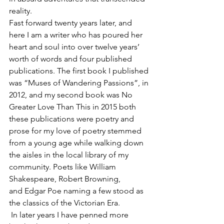
reality. 
Fast forward twenty years later, and 
here I am a writer who has poured her 
heart and soul into over twelve years’ 
worth of words and four published 
publications. The first book I published 
was “Muses of Wandering Passions”, in 
2012, and my second book was No 
Greater Love Than This in 2015 both 
these publications were poetry and 
prose for my love of poetry stemmed 
from a young age while walking down 
the aisles in the local library of my 
community. Poets like William 
Shakespeare, Robert Browning, 
and Edgar Poe naming a few stood as 
the classics of the Victorian Era.
 In later years I have penned more 