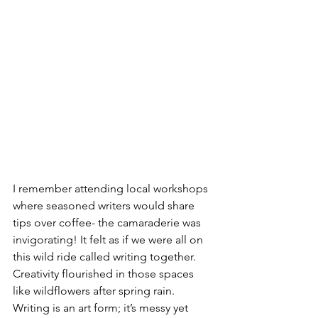
I remember attending local workshops 
where seasoned writers would share 
tips over coffee- the camaraderie was 
invigorating! It felt as if we were all on 
this wild ride called writing together. 
Creativity flourished in those spaces 
like wildflowers after spring rain.
Writing is an art form; it’s messy yet 