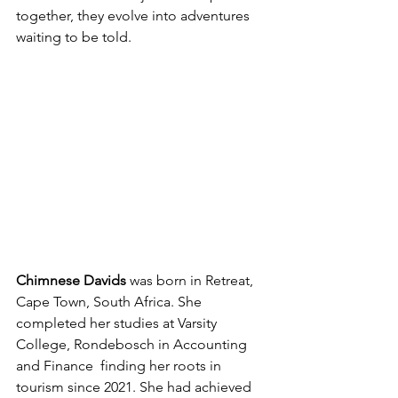
together, they evolve into adventures 
waiting to be told.
Chimnese Davids
 was born in Retreat, 
Cape Town, South Africa. She 
completed her studies at Varsity 
College, Rondebosch in Accounting 
and Finance  finding her roots in 
tourism since 2021. She had achieved 