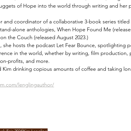
uggets of Hope into the world through writing and her p
or and coordinator of a collaborative 3-book series titl
tand-alone anthologies, When Hope Found Me (releas
 on the Couch (released August 2023.)
ng, she hosts the podcast Let Fear Bounce, spotlighting 
rence in the world, whether by writing, film production, 
on-profits, and more.
nd Kim drinking copious amounts of coffee and taking lon
am.com/lenglingauthor/