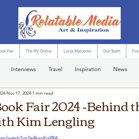
ok Fair
The RV Online
Lucia Matuonto
Our Team
For
Interviews
Travel
Inspiration
News
024
Nov 17, 2024
1 min read
ook Fair 2024 -Behind t
ith Kim Lengling
com/watch?v=2e4kxnKg9RA