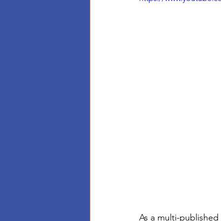
As a multi-published 