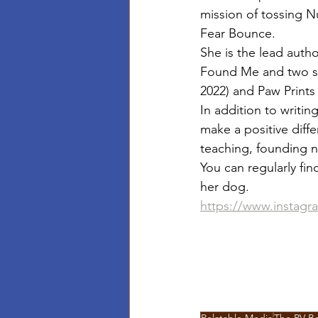
mission of tossing N
Fear Bounce.
She is the lead auth
Found Me and two s
2022) and Paw Prints
In addition to writi
make a positive diffe
teaching, founding n
You can regularly fi
her dog.
https://www.instagr