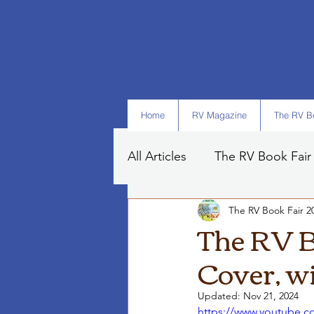
Home
RV Magazine
The RV Bo
All Articles
The RV Book Fair
The RV Book Fair 2
Books
Art
Tips
The RV B
Cover, w
Updated:
Nov 21, 2024
https://www.youtube.