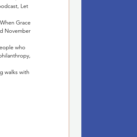
odcast, Let 
ed When Grace 
ed November 
people who 
philanthropy, 
g walks with 