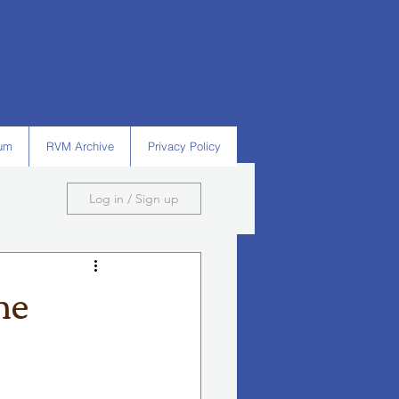
um
RVM Archive
Privacy Policy
Log in / Sign up
he