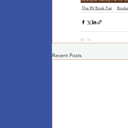
Relatable Media
The RV Bo
The RV Book Fair
Books
Recent Posts