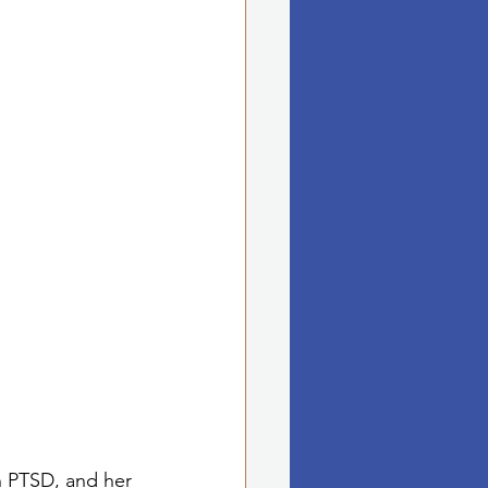
th PTSD, and her 