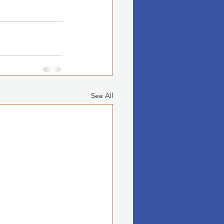
See All