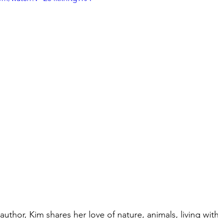
author, Kim shares her love of nature, animals, living wi