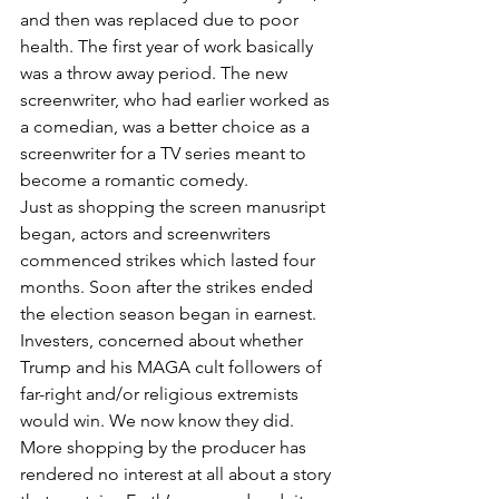
and then was replaced due to poor 
health. The first year of work basically 
was a throw away period. The new 
screenwriter, who had earlier worked as 
a comedian, was a better choice as a 
screenwriter for a TV series meant to 
become a romantic comedy.  
Just as shopping the screen manusript 
began, actors and screenwriters 
commenced strikes which lasted four 
months. Soon after the strikes ended 
the election season began in earnest. 
Investers, concerned about whether 
Trump and his MAGA cult followers of 
far-right and/or religious extremists 
would win. We now know they did. 
More shopping by the producer has 
rendered no interest at all about a story 