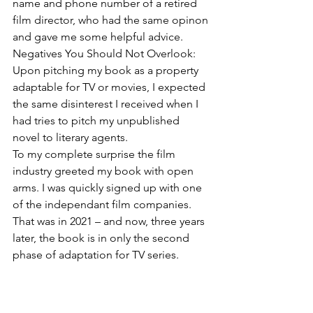
name and phone number of a retired 
film director, who had the same opinon 
and gave me some helpful advice.
Negatives You Should Not Overlook:
Upon pitching my book as a property 
adaptable for TV or movies, I expected 
the same disinterest I received when I 
had tries to pitch my unpublished 
novel to literary agents.  
To my complete surprise the film 
industry greeted my book with open 
arms. I was quickly signed up with one 
of the independant film companies. 
That was in 2021 – and now, three years 
later, the book is in only the second 
phase of adaptation for TV series. 