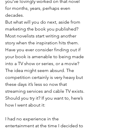
you’ve lovingly worked on that novel 
for months, years, perhaps even 
decades. 
But what will you do next, aside from 
marketing the book you published? 
Most novelists start writing another 
story when the inspiration hits them.
Have you ever consider finding out if 
your book is amenable to being made 
into a TV show or series, or a movie? 
The idea might seem absurd. The 
competition certainly is very heavy but 
these days it’s less so now that 
streaming services and cable TV exists.
Should you try it? If you want to, here’s 
how I went about it:
I had no experience in the 
entertainment at the time I decided to 