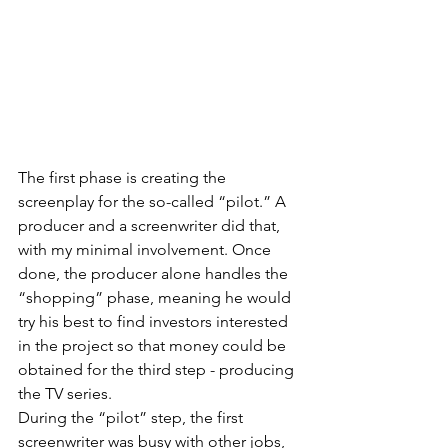
The first phase is creating the 
screenplay for the so-called “pilot.” A 
producer and a screenwriter did that, 
with my minimal involvement. Once 
done, the producer alone handles the 
“shopping” phase, meaning he would 
try his best to find investors interested 
in the project so that money could be 
obtained for the third step - producing 
the TV series. 
During the “pilot” step, the first 
screenwriter was busy with other jobs, 