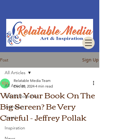
Sign Up
Post
All Articles
Relatable Media Team
All Articles
Dec 20, 2024
4 min read
Want Your Book On The
The RV Book Fair
Big Screen? Be Very
Interviews
Careful - Jeffrey Pollak
Travel
Inspiration
News