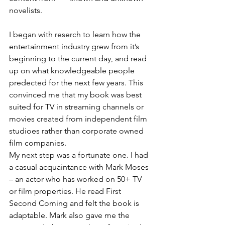
novelists.  
I began with reserch to learn how the 
entertainment industry grew from it’s 
beginning to the current day, and read 
up on what knowledgeable people 
predected for the next few years. This 
convinced me that my book was best 
suited for TV in streaming channels or 
movies created from independent film 
studioes rather than corporate owned 
film companies. 
My next step was a fortunate one. I had 
a casual acquaintance with Mark Moses 
– an actor who has worked on 50+ TV 
or film properties. He read First 
Second Coming and felt the book is 
adaptable. Mark also gave me the 