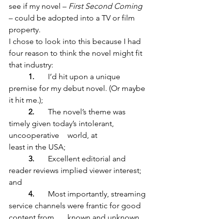
see if my novel – 
First Second Coming
– could be adopted into a TV or film 
property. 
I chose to look into this because I had 
four reason to think the novel might fit 
that industry:
1. 	
I’d hit upon a unique 
premise for my debut novel. (Or maybe 
it hit me.);
2.
	The novel’s theme was 
timely given today’s intolerant, 
uncooperative 	world, at 			
least in the USA; 
3. 
	Excellent editorial and 
reader reviews implied viewer interest; 
and	
4.
	Most importantly, streaming 
service channels were frantic for good 
content from 	known and unknown 