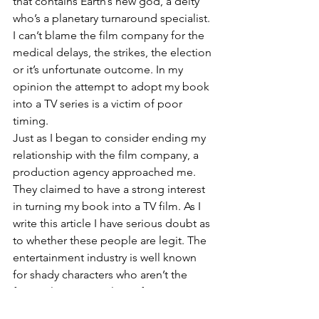
that contains Earth’s new god, a deity 
who’s a planetary turnaround specialist.
I can’t blame the film company for the 
medical delays, the strikes, the election 
or it’s unfortunate outcome. In my 
opinion the attempt to adopt my book 
into a TV series is a victim of poor 
timing. 
Just as I began to consider ending my 
relationship with the film company, a 
production agency approached me. 
They claimed to have a strong interest 
in turning my book into a TV film. As I 
write this article I have serious doubt as 
to whether these people are legit. The 
entertainment industry is well known 
for shady characters who aren’t the 
fictional type. Novelists often get 
scammed by people claiming to be in 