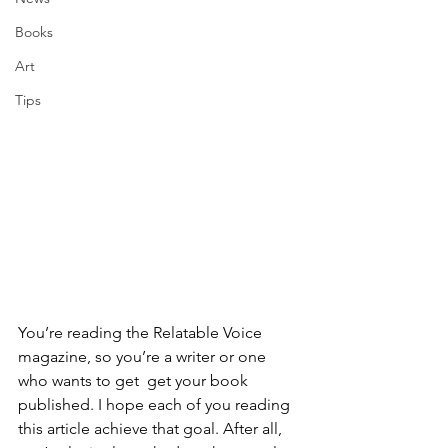
Books
Art
Tips
You’re reading the Relatable Voice 
magazine, so you’re a writer or one 
who wants to get  get your book 
published. I hope each of you reading 
this article achieve that goal. After all, 