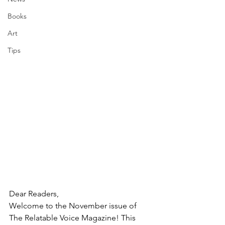
Books
Art
Tips
Dear Readers, 
Welcome to the November issue of 
The Relatable Voice Magazine! This 