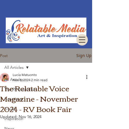
Sign Up
Post
All Articles
Lucia Matuonto
All Articles
Nov 5, 2024
2 min read
The Relatable Voice
The RV Book Fair
Magazine - November
Interviews
2024 - RV Book Fair
Travel
Updated:
Nov 16, 2024
Inspiration
News