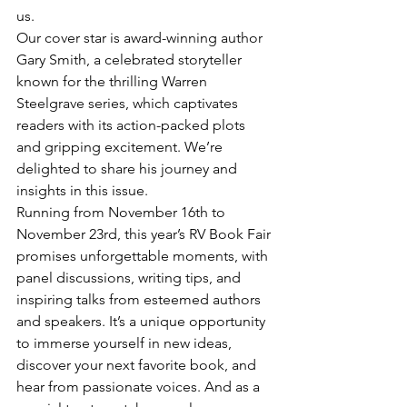
us.
Our cover star is award-winning author 
Gary Smith, a celebrated storyteller 
known for the thrilling Warren 
Steelgrave series, which captivates 
readers with its action-packed plots 
and gripping excitement. We’re 
delighted to share his journey and 
insights in this issue. 
Running from November 16th to 
November 23rd, this year’s RV Book Fair 
promises unforgettable moments, with 
panel discussions, writing tips, and 
inspiring talks from esteemed authors 
and speakers. It’s a unique opportunity 
to immerse yourself in new ideas, 
discover your next favorite book, and 
hear from passionate voices. And as a 