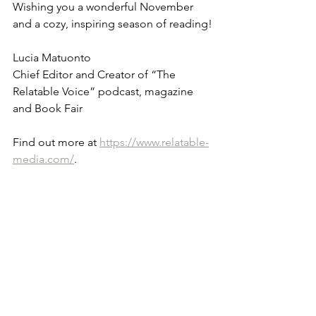
Wishing you a wonderful November 
and a cozy, inspiring season of reading!
Lucia Matuonto
Chief Editor and Creator of “The 
Relatable Voice” podcast, magazine 
and Book Fair
Find out more at 
https://www.relatable-
media.com/
.