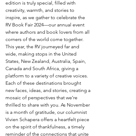
edition is truly special, filled with 
creativity, warmth, and stories to 
inspire, as we gather to celebrate the 
RV Book Fair 2024—our annual event 
where authors and book lovers from all 
corners of the world come together.
This year, the RV journeyed far and 
wide, making stops in the United 
States, New Zealand, Australia, Spain, 
Canada and South Africa, giving a 
platform to a variety of creative voices. 
Each of these destinations brought 
new faces, ideas, and stories, creating a 
mosaic of perspectives that we’re 
thrilled to share with you. As November 
is a month of gratitude, our columnist 
Vivien Schapera offers a heartfelt piece 
on the spirit of thankfulness, a timely 
reminder of the connections that unite 