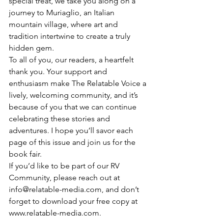
special treat, we take you along on a 
journey to Muriaglio, an Italian 
mountain village, where art and 
tradition intertwine to create a truly 
hidden gem.
To all of you, our readers, a heartfelt 
thank you. Your support and 
enthusiasm make The Relatable Voice a 
lively, welcoming community, and it’s 
because of you that we can continue 
celebrating these stories and 
adventures. I hope you’ll savor each 
page of this issue and join us for the 
book fair.
If you’d like to be part of our RV 
Community, please reach out at 
info@relatable-media.com, and don’t 
forget to download your free copy at 
www.relatable-media.com.